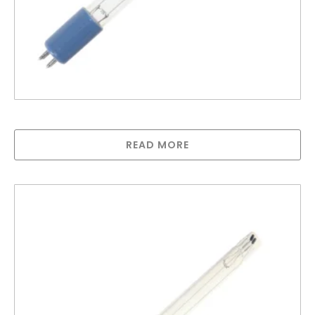
Greenway lamp for GAUV1S
READ MORE