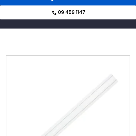
09 459 1147
Related products