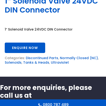
1″ Solenoid Valve 24VDC
DIN Connector
1″ Solenoid Valve 24VDC DIN Connector
ENQUIRE NOW
Categories:
Discontinued Parts
,
Normally Closed (NC)
,
Solenoids
,
Tanks & Heads
,
Ultraviolet
For more enquiries, please
call us at
0800 787 489