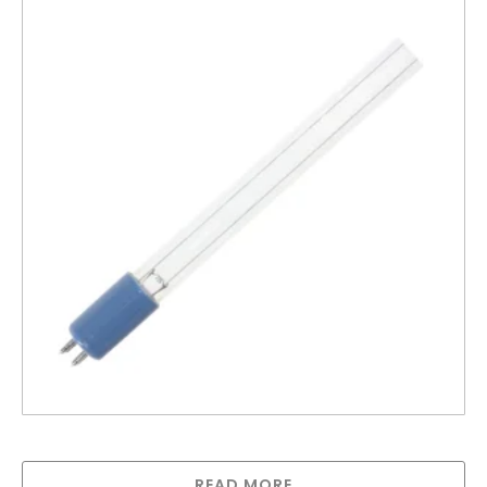
Greenway lamp for GAUV10S
READ MORE