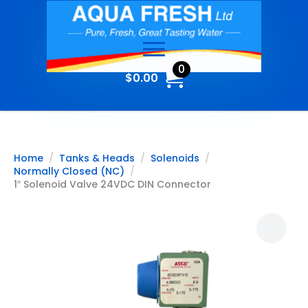
0
$
0.00
Home
Tanks & Heads
Solenoids
Normally Closed (NC)
1″ Solenoid Valve 24VDC DIN Connector