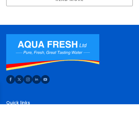
Quick links
Home
About Us
Shop