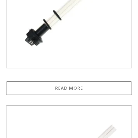
Lamp compatible with Trojan MAX B
READ MORE