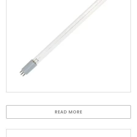
Lamp for UV12AS – 100AT
READ MORE