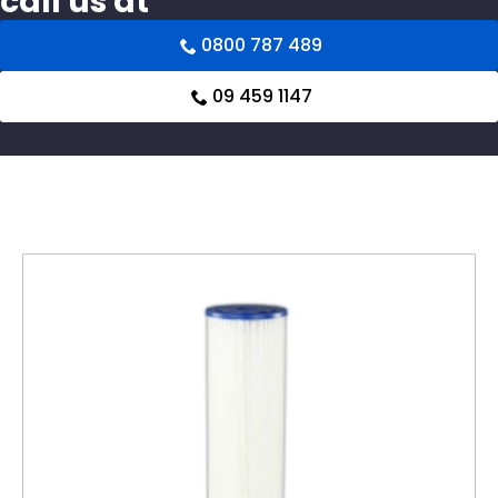
call us at
0800 787 489
09 459 1147
Related products