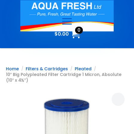
0
$
0.00
Home
Filters & Cartridges
Pleated
10″ Big Polypleated Filter Cartridge 1 Micron, Absolute
(10″ x 4½”)