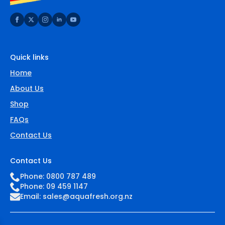
Quick links
Home
About Us
Shop
FAQs
Contact Us
Contact Us
Phone: 0800 787 489
Phone: 09 459 1147
Email:
sales@aquafresh.org.nz