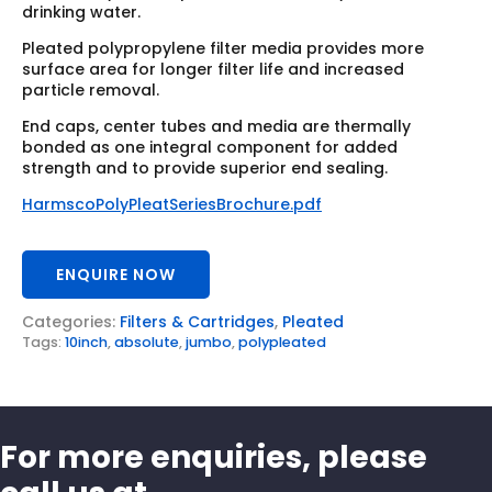
drinking water.
Pleated polypropylene filter media provides more
surface area for longer filter life and increased
particle removal.
End caps, center tubes and media are thermally
bonded as one integral component for added
strength and to provide superior end sealing.
HarmscoPolyPleatSeriesBrochure.pdf
ENQUIRE NOW
Categories:
Filters & Cartridges
,
Pleated
Tags:
10inch
,
absolute
,
jumbo
,
polypleated
For more enquiries, please