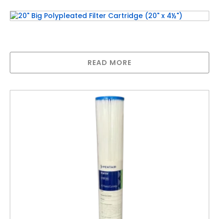
20″ Big Polypleated Filter Cartridge (20″ x
4½”)
READ MORE