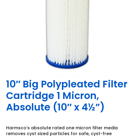
10″ Big Polypleated Filter
Cartridge 1 Micron,
Absolute (10″ x 4½”)
Harmsco’s absolute rated one micron filter media
removes cyst sized particles for safe, cyst-free