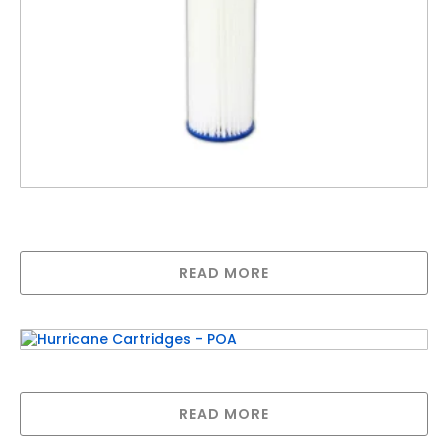
20″ Big Polypleated Filter Cartridge 1 Micron,
Absolute (20″ x 4½”)
READ MORE
Hurricane Cartridges – POA
READ MORE