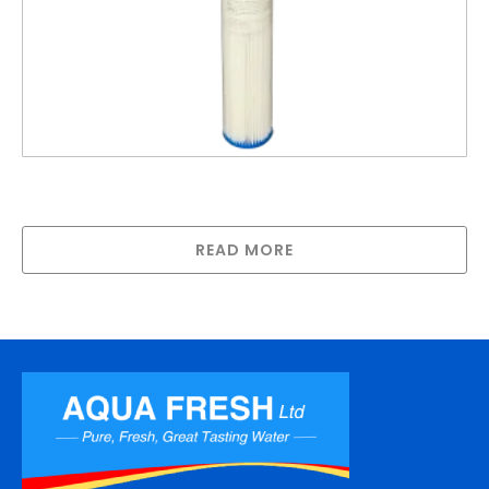
20″ Standard Polypleated Filter Cartridge 1
Micron (20″ x 2½”)
READ MORE