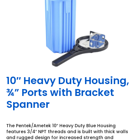
10″ Heavy Duty Housing,
¾” Ports with Bracket
Spanner
The Pentek/Ametek 10″ Heavy Duty Blue Housing
features 3/4″ NPT threads and is built with thick walls
and rugged design for increased strength and