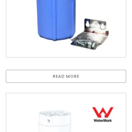
5″ Pentek Housing 1/4″ ports
READ MORE