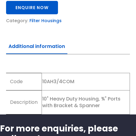
ENQUIRE NOW
Category:
Filter Housings
Additional information
Additional information
Code
10AH3/4COM
10" Heavy Duty Housing, ¾" Ports
Description
with Bracket & Spanner
For more enquiries, please