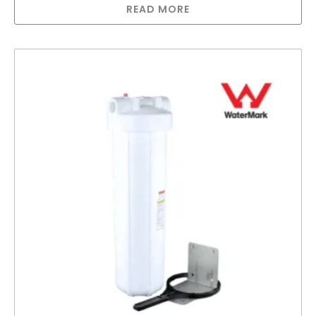
READ MORE