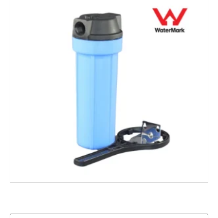
10″ Pentek Housing, ¾” ports with Bracket and
Spanner