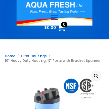
0
$
0.00
Home
Filter Housings
10″ Heavy Duty Housing, ¾” Ports with Bracket Spanner