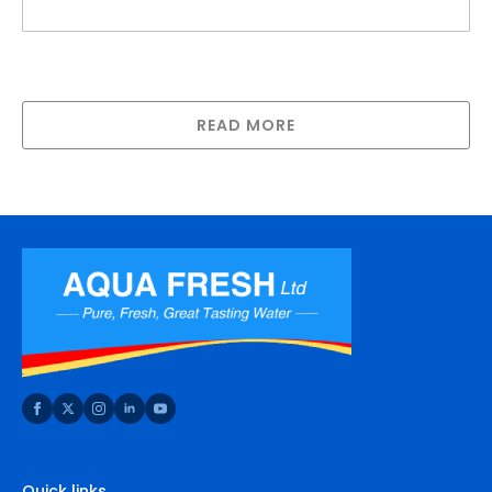
20″ Big White Housing (S/Steel Bracket,
Screws and Spanner), 1″ or 1.5″ ports
READ MORE
Quick links