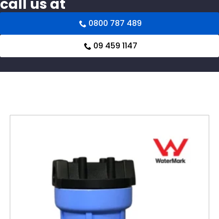
call us at
0800 787 489
09 459 1147
Related products