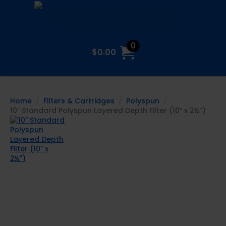
0
$
0.00
Home
Filters & Cartridges
Polyspun
10″ Standard Polyspun Layered Depth Filter (10″ x 2½”)
10″ Standard
Polyspun
Layered Depth
Filter (10″ x
2½”)