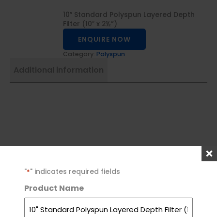
10″ Standard Polyspun Layered Depth
Filter (10″ x 2½”)
ENQUIRE NOW
Category:
Polyspun
Additional information
For more
0800
09
enquiries,
787
459
"
" indicates required fields
*
489
1147
please call us
Product Name
at