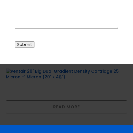
READ MORE
10″ Big Polyspun Layered Depth Filter (10″
CAPTCHA
x 4½”)
Submit
READ MORE
Pentair 20″ Big Dual Gradient Density
Cartridge 25 Micron -1 Micron (20″ x 4½”)
READ MORE