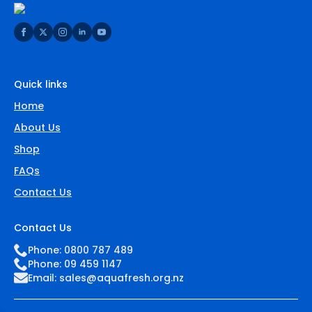
Quick links
Home
About Us
Shop
FAQs
Contact Us
Contact Us
Phone: 0800 787 489
Phone: 09 459 1147
Email:
sales@aquafresh.org.nz