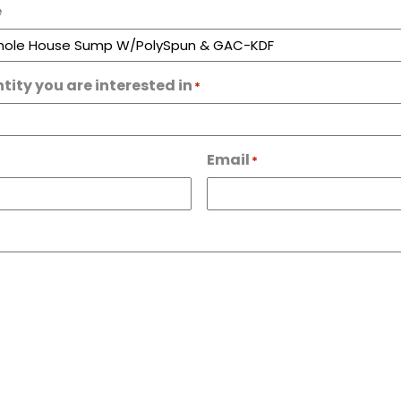
e
tity you are interested in
*
Email
*