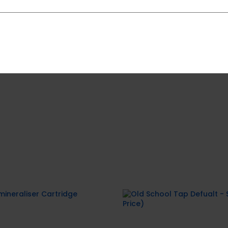
e call us at
0800 787 489
09 459 1147
ineraliser Cartridge
Old School Tap Defu