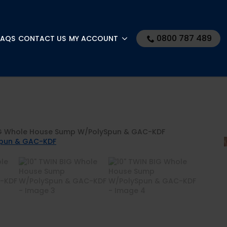
0800 787 489
FAQS
CONTACT US
MY ACCOUNT
IG Whole House Sump W/PolySpun & GAC-KDF