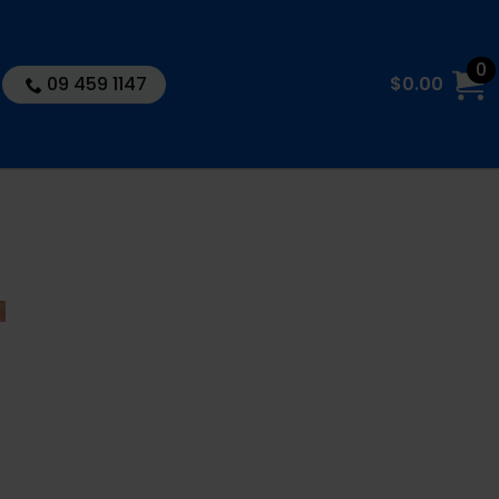
0
09 459 1147
$
0.00
10″ TWIN
BIG Whole
House