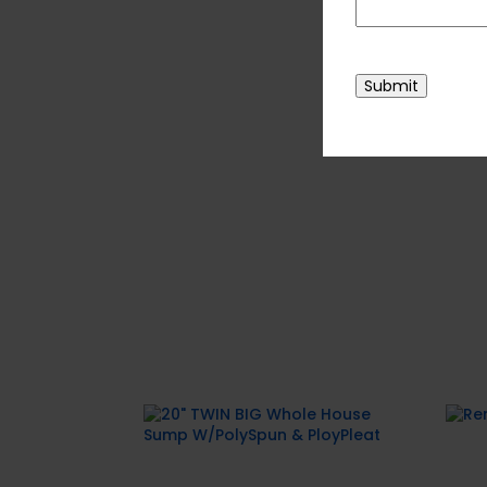
For more enquiries, pleas
CAPTCHA
Submit
Related products
Rem
20″ TWIN BIG Whole