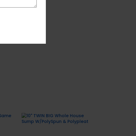
alt
10″ TWIN BIG Whole