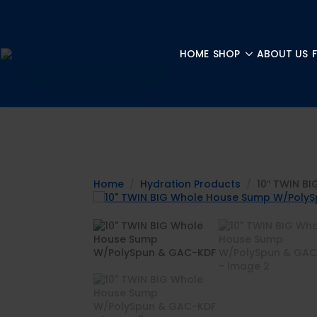
HOME
SHOP
ABOUT US
Home
Hydration Products
10″ TWIN B