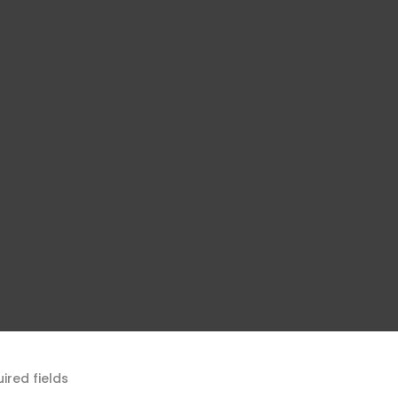
uired fields