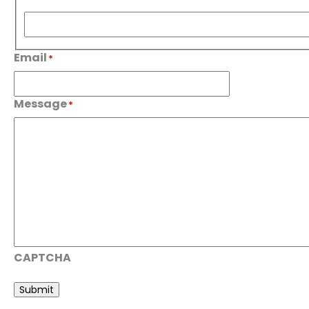
First
Email
*
Message
*
CAPTCHA
Submit