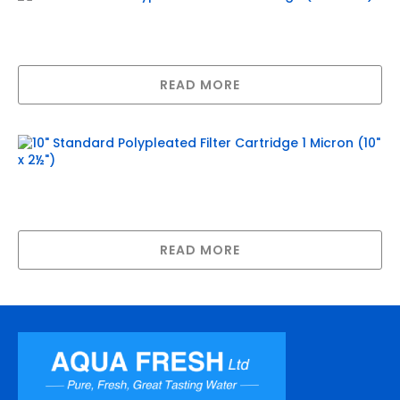
20″ Standard Polypleated Filter
Cartridge (20″ x 2½”)
READ MORE
10″ Standard Polypleated Filter
Cartridge 1 Micron (10″ x 2½”)
READ MORE