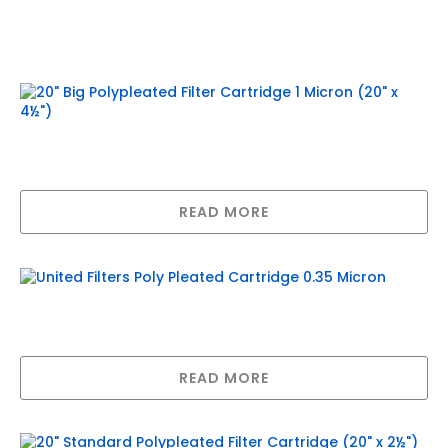
Related products
20″ Big Polypleated Filter Cartridge 1
Micron (20″ x 4½”)
READ MORE
United Filters Poly Pleated Cartridge
0.35 Micron
READ MORE