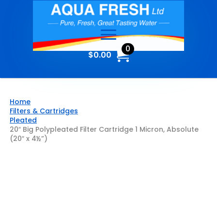
0
$
0.00
Home
Filters & Cartridges
Pleated
20″ Big Polypleated Filter Cartridge 1 Micron, Absolute
(20″ x 4½”)
20″ Big
Polypleated
Filter