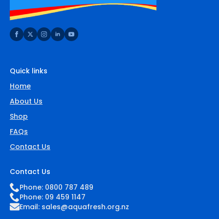
Quick links
Home
About Us
Shop
FAQs
Contact Us
Contact Us
Phone: 0800 787 489
Phone: 09 459 1147
Email:
sales@aquafresh.org.nz