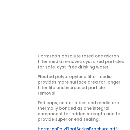
Cartridge 1
Micron,
Absolute (20″
x 4½”)
Harmsco’s absolute rated one micron
filter media removes cyst sized particles
for safe, cyst-free drinking water.
Pleated polypropylene filter media
provides more surface area for longer
filter life and increased particle
removal.
End caps, center tubes and media are
thermally bonded as one integral
component for added strength and to
provide superior end sealing.
HarmscoPolyPleatSeriesBrochure.pdf