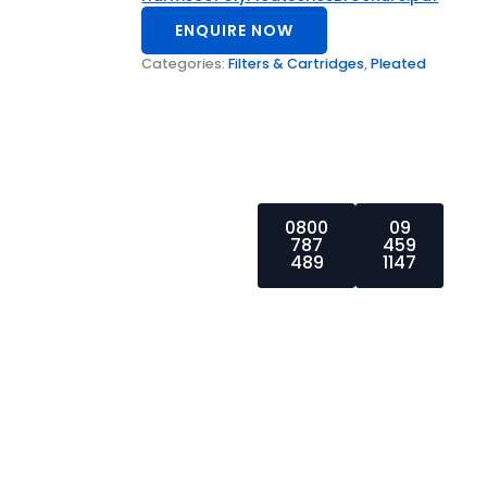
ENQUIRE NOW
Categories:
Filters & Cartridges
,
Pleated
0800
09
787
459
For more
489
1147
enquiries,
please call us
at