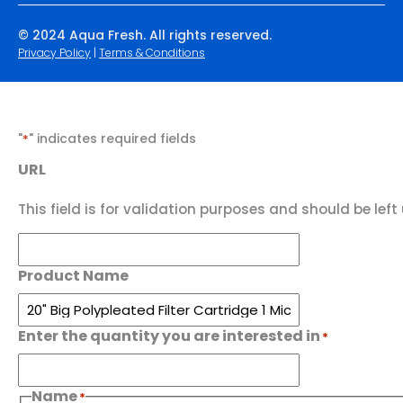
© 2024 Aqua Fresh. All rights reserved.
Privacy Policy
|
Terms & Conditions
"
" indicates required fields
*
URL
This field is for validation purposes and should be lef
Product Name
Enter the quantity you are interested in
*
Name
*