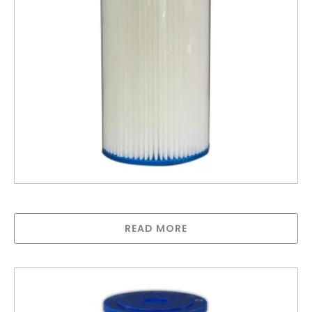
10″ Big Polypleated Filter Cartridge (10″ x 4½”)
READ MORE