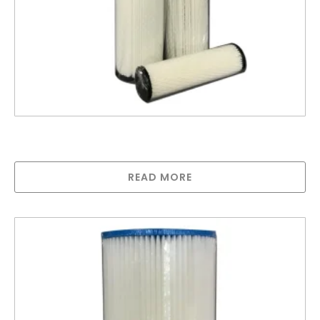
United Filters Poly Pleated Cartridge 0.35
Micron
READ MORE