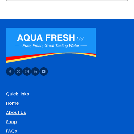
Quick links
Home
About Us
Shop
FAQs