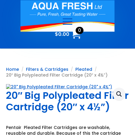
0
$
0.00
Home
Filters & Cartridges
Pleated
20″ Big Polypleated Filter Cartridge (20″ x 4½”)
20″ Big Polypleated Filter
Cartridge (20″ x 4½”)
Pentair Pleated Filter Cartridges are washable,
reusable and durable. Because of this the cartridge