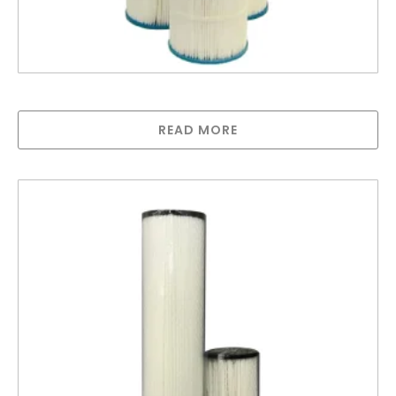
Hurricane Cartridges – POA
READ MORE