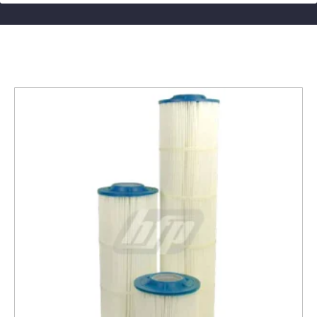
Related products