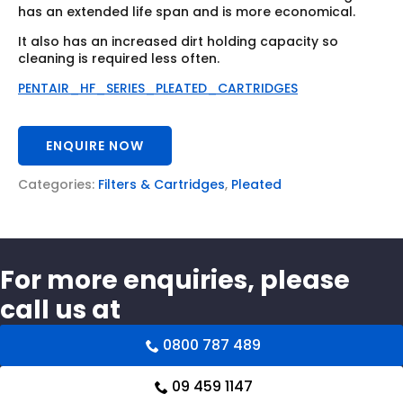
has an extended life span and is more economical.
It also has an increased dirt holding capacity so
cleaning is required less often.
PENTAIR_HF_SERIES_PLEATED_CARTRIDGES
ENQUIRE NOW
Categories:
Filters & Cartridges
,
Pleated
For more enquiries, please
call us at
0800 787 489
09 459 1147