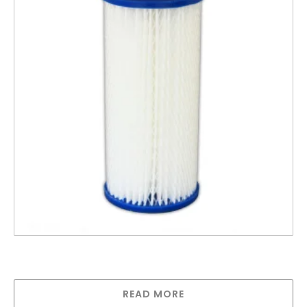
10″ Big Polypleated Filter Cartridge 1 Micron,
Absolute (10″ x 4½”)
READ MORE