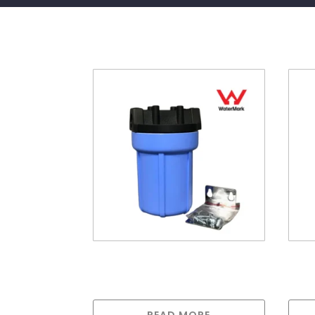
Related products
5″ Pentek Housing 1/4″
20”
ports
port