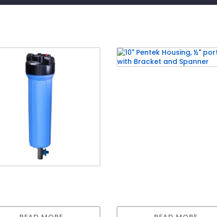
10″ Pentek Housing, ½”
ports with Bracket and
Spanner
Jumbo Housing with ¾
s & with drain valve