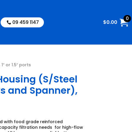
0
09 459 1147
$
0.00
″ or 1.5″ ports
Housing (S/Steel
ws and Spanner),
d with food grade reinforced
apacity filtration needs for high-flow