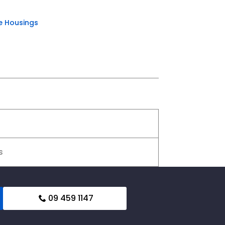
e Housings
s
09 459 1147