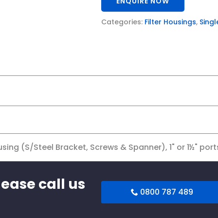
ENQUIRE NOW
Categories:
Filter Housings
,
Singl
sing (S/Steel Bracket, Screws & Spanner), 1" or 1½" port
lease call us
0800 787 489