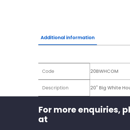
Additional information
Additional information
Code
20BWHCOM
Description
20" Big White Hou
For more enquiries, p
at