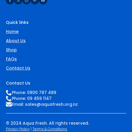
be
chosen
on
the
Quick links
product
page
Home
About Us
Shop
FAQs
Contact Us
Contact Us
Phone: 0800 787 489
Phone: 09 459 1147
Email:
sales@aquafresh.org.nz
© 2024 Aqua Fresh. All rights reserved.
Privacy Policy
|
Terms & Conditions