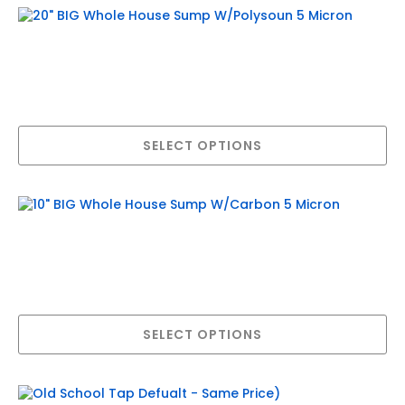
20″ BIG Whole House Sump W/Polysoun
5 Micron
$
589.95
–
$
816.50
Price
range:
This
SELECT OPTIONS
product
$589.95
has
multiple
through
variants.
$816.50
The
10″ BIG Whole House Sump W/Carbon 5
options
may
Micron
be
$
474.95
–
$
747.50
chosen
Price
on
range:
This
the
SELECT OPTIONS
product
product
$474.95
has
page
multiple
through
variants.