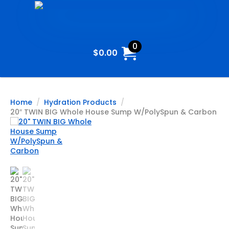
0
$
0.00
Home
Hydration Products
20″ TWIN BIG Whole House Sump W/PolySpun & Carbon
20″ TWIN
BIG Whole
House
Sump
W/PolySpun