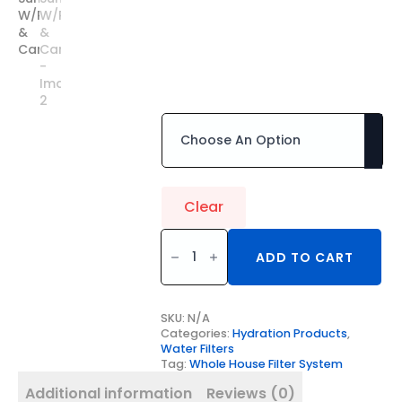
& Carbon
$
1,713.50
–
$
2,070.00
Price
Installation Required
range:
$1,713.50
through
$2,070.00
Clear
20"
TWIN
ADD TO CART
BIG
Whole
House
Sump
W/PolySpun
SKU:
N/A
&
Categories:
Hydration Products
,
Carbon
Water Filters
quantity
Tag:
Whole House Filter System
Additional information
Reviews (0)