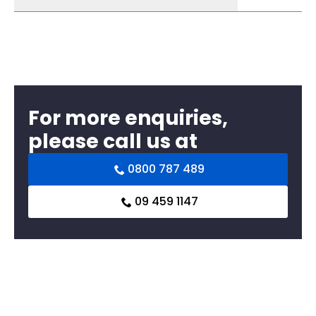
For more enquiries,
please call us at
0800 787 489
09 459 1147
Related products