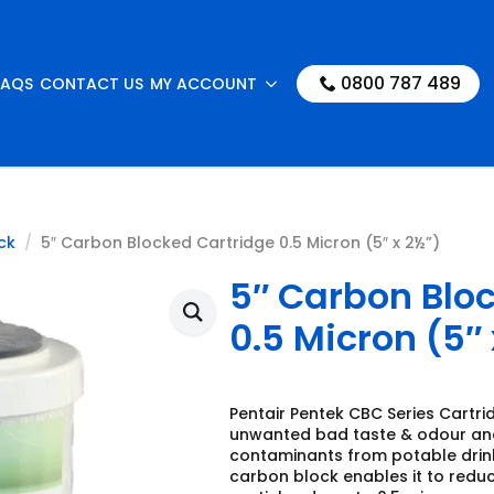
0800 787 489
FAQS
CONTACT US
MY ACCOUNT
ck
5″ Carbon Blocked Cartridge 0.5 Micron (5″ x 2½”)
5″ Carbon Blo
0.5 Micron (5″ 
Pentair Pentek CBC Series Cartri
unwanted bad taste & odour and
contaminants from potable drink
carbon block enables it to redu