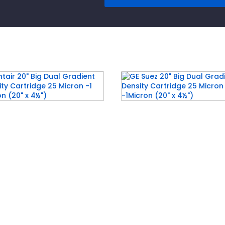
air 20″ Big Dual
GE Suez 20″ Big Dual
ient Density Cartridge
Gradient Density Cartr
icron -1 Micron (20″ x
25 Micron -1Micron (20″
)
4½”)