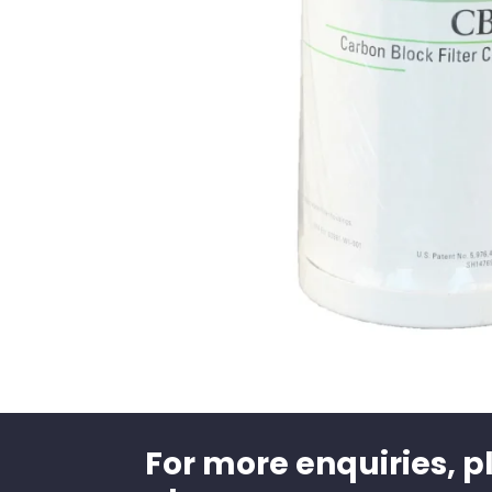
For more enquiries, p