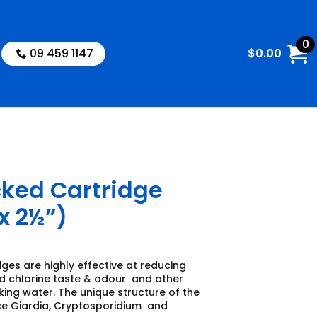
0
09 459 1147
$
0.00
cked Cartridge
x 2½”)
dges are highly effective at reducing
 chlorine taste & odour and other
ing water. The unique structure of the
ce Giardia, Cryptosporidium and