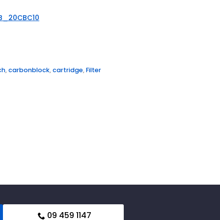
B_20CBC10
ch
,
carbonblock
,
cartridge
,
Filter
09 459 1147