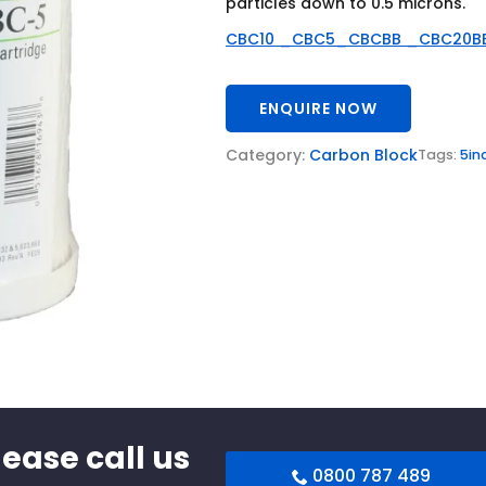
particles down to 0.5 microns.
CBC10 _CBC5_CBCBB _CBC20B
ENQUIRE NOW
Category:
Carbon Block
Tags:
5in
lease call us
0800 787 489