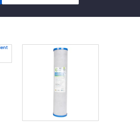
idge
 x
MATRIKX® 20″ Big CTO
Carbon Cartridge