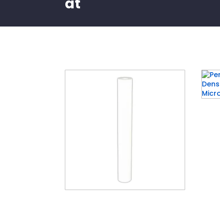
at
Related products
Pent
Grad
25 M
4½”
20″ Standard Polyspun
Layered Depth Filter (20″ x