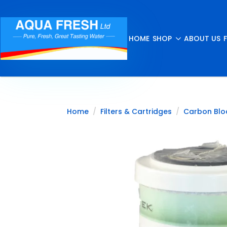
HOME
SHOP
ABOUT US
Home
Filters & Cartridges
Carbon Blo