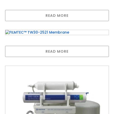
Replacement Membrane (80LPD)
READ MORE
FILMTEC™ TW30-2521 Membrane
READ MORE