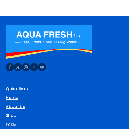
Quick links
Home
About Us
Shop
FAQs