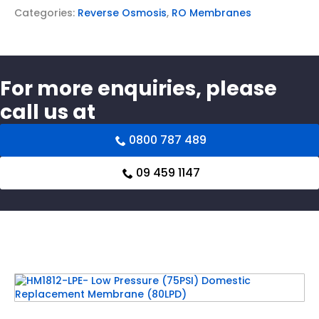
Categories:
Reverse Osmosis
,
RO Membranes
For more enquiries, please
call us at
0800 787 489
09 459 1147
Related products
HM1812-LPE- Low Pressure (75PSI) Domestic