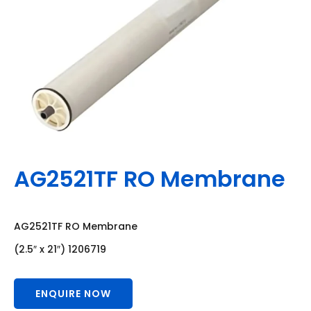
AG2521TF RO Membrane
AG2521TF RO Membrane
(2.5″ x 21″) 1206719
ENQUIRE NOW