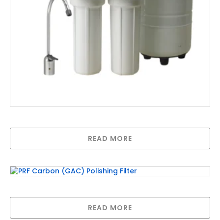
Pentair Underbench Green RO-2550
READ MORE
PRF Carbon (GAC) Polishing Filter
READ MORE