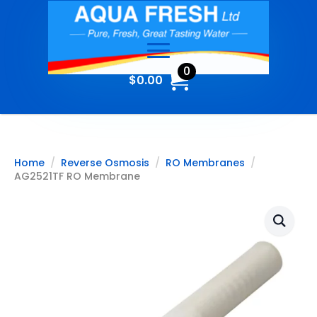
0
$
0.00
Home
Reverse Osmosis
RO Membranes
AG2521TF RO Membrane