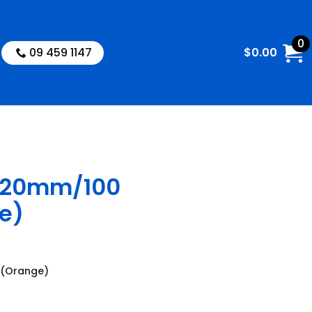
0
09 459 1147
$
0.00
 20mm/100
e)
 (Orange)