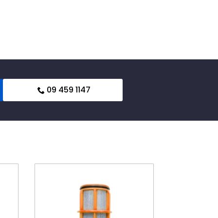
09 459 1147