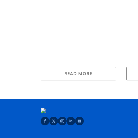
READ MORE