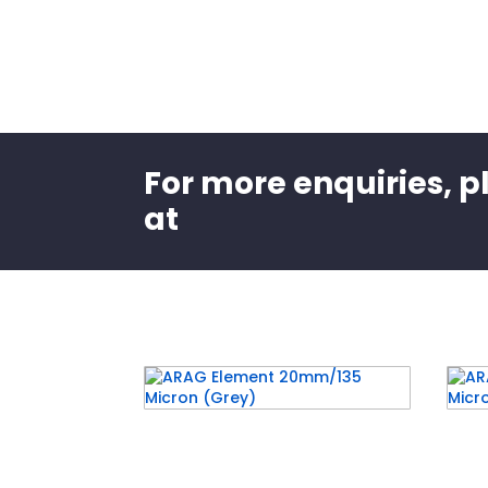
For more enquiries, p
at
Related products
ARAG Element 20mm/135
ARA
Micron (Grey)
Mic