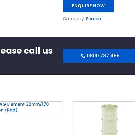
ENQUIRE NOW
Category:
Screen
lease call us
0800 787 489
G Element 32mm/170
ron (Red)