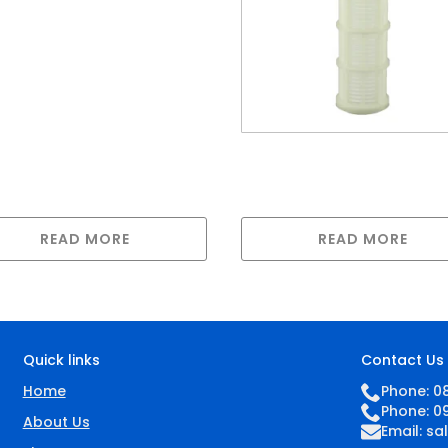
60 Micron Screen Filter 
Standard 10″ Housing
READ MORE
READ MORE
Quick links
Contact Us
Home
Phone: 0
Phone: 0
About Us
Email:
sa