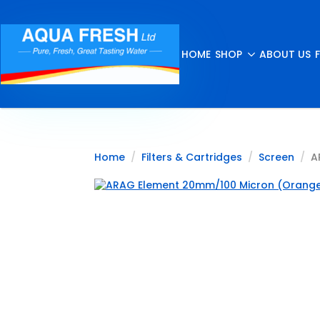
HOME
SHOP
ABOUT US
Home
Filters & Cartridges
Screen
A