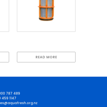
for
Amiad Screen Filter 25mm
YS/40mm YC Stainless
Steel 50 Micron
READ MORE
800 787 489
9 459 1147
les@aquafresh.org.nz