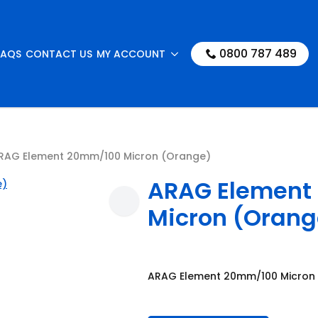
0800 787 489
FAQS
CONTACT US
MY ACCOUNT
RAG Element 20mm/100 Micron (Orange)
ARAG Element
Micron (Orang
ARAG Element 20mm/100 Micron