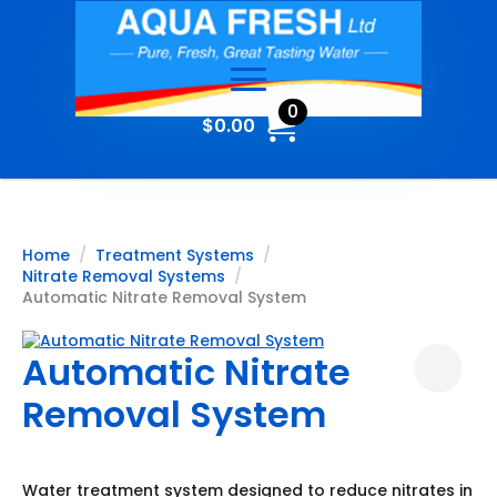
0
$
0.00
Home
Treatment Systems
Nitrate Removal Systems
Automatic Nitrate Removal System
Automatic Nitrate
Removal System
Water treatment system designed to reduce nitrates in