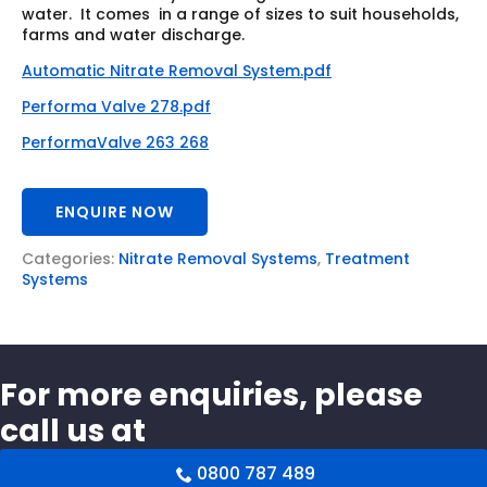
water. It comes in a range of sizes to suit households,
farms and water discharge.
Automatic Nitrate Removal System.pdf
Performa Valve 278.pdf
PerformaValve 263 268
ENQUIRE NOW
Categories:
Nitrate Removal Systems
,
Treatment
Systems
For more enquiries, please
call us at
0800 787 489