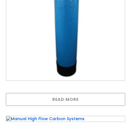
Automatic Pyrolox Filter – Up to 50LPM
READ MORE
Manual High Flow Carbon Systems