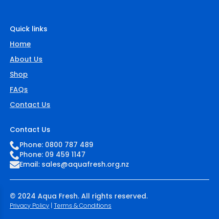
Quick links
Home
About Us
Shop
FAQs
Contact Us
Contact Us
Phone: 0800 787 489
Phone: 09 459 1147
Email:
sales@aquafresh.org.nz
© 2024 Aqua Fresh. All rights reserved.
Privacy Policy
|
Terms & Conditions