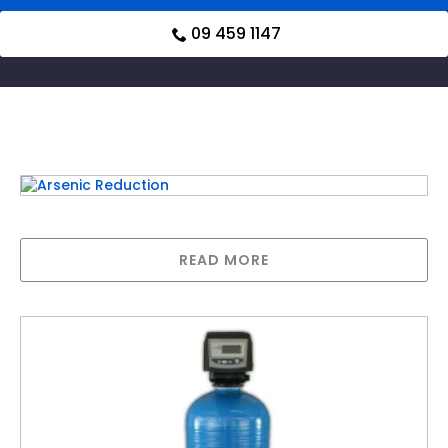
09 459 1147
Related products
Arsenic Reduction
READ MORE