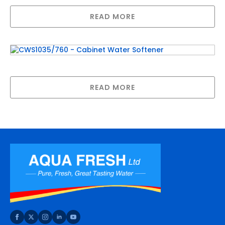
READ MORE
CWS1035/760 – Cabinet Water Softener
READ MORE