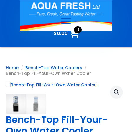
0
$
0.00
Home
Bench-Top Water Coolers
Bench-Top Fill-Your-Own Water Cooler
Bench-Top Fill-Your-
Own Water Cooler