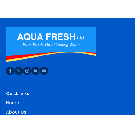
Quick links
Home
About Us
Shop
FAQs