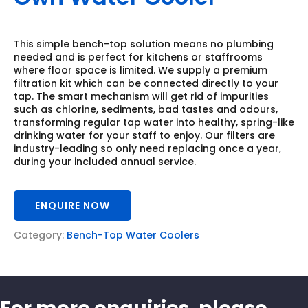
This simple bench-top solution means no plumbing
needed and is perfect for kitchens or staffrooms
where floor space is limited. We supply a premium
filtration kit which can be connected directly to your
tap. The smart mechanism will get rid of impurities
such as chlorine, sediments, bad tastes and odours,
transforming regular tap water into healthy, spring-like
drinking water for your staff to enjoy. Our filters are
industry-leading so only need replacing once a year,
during your included annual service.
ENQUIRE NOW
Category:
Bench-Top Water Coolers