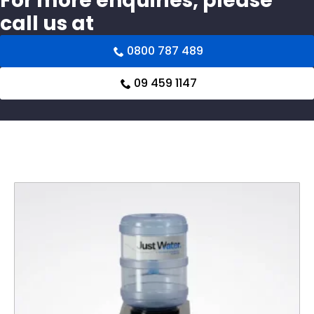
For more enquiries, please
call us at
0800 787 489
09 459 1147
Related products