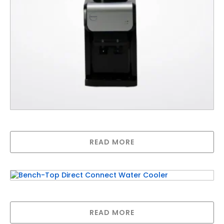
Bench-Top Water Delivery Water Cooler
READ MORE
Bench-Top Direct Connect Water Cooler
READ MORE