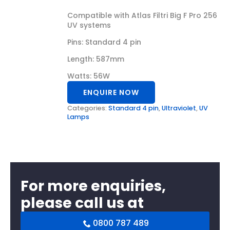
Compatible with Atlas Filtri Big F Pro 256
UV systems
Pins: Standard 4 pin
Length: 587mm
Watts: 56W
ENQUIRE NOW
Categories:
Standard 4 pin
,
Ultraviolet
,
UV
Lamps
For more enquiries,
please call us at
0800 787 489