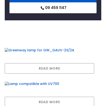
09 459 1147
Related products
Greenway lamp for GW_GAUV-2S/2A
READ MORE
Lamp compatible with UV700
READ MORE