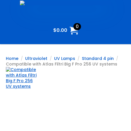
0
$
0.00
Home
Ultraviolet
UV Lamps
Standard 4 pin
Compatible with Atlas Filtri Big F Pro 256 UV systems
Compatible
with Atlas
Filtri Big F Pro
256 UV
systems