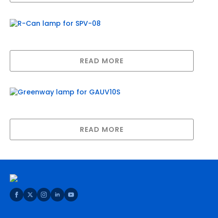
R-Can lamp for SPV-08
READ MORE
Greenway lamp for GAUV10S
READ MORE