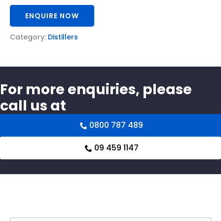
ENQUIRE NOW
Category:
Distillers
For more enquiries, please
call us at
0800 787 489
09 459 1147
Related products