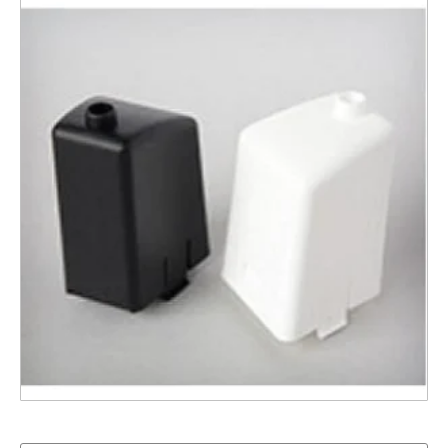
PP Nozzle for Distiller