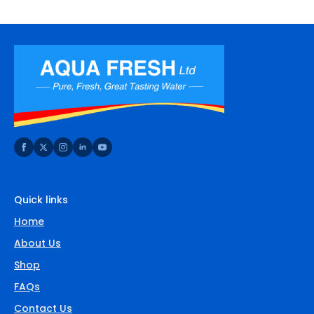
Quick links
Home
About Us
Shop
FAQs
Contact Us