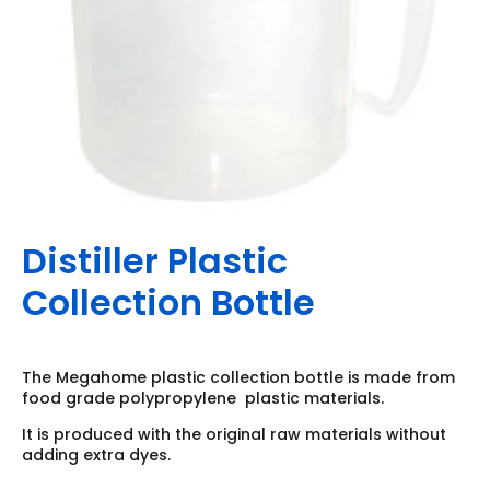
Distiller Plastic
Collection Bottle
The Megahome plastic collection bottle is made from
food grade polypropylene plastic materials.
It is produced with the original raw materials without
adding extra dyes.