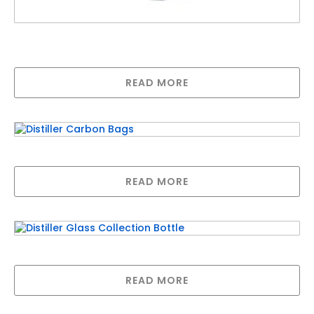
Megahome Stainless Steel Distiller- Now
comes with a Glass Jug
READ MORE
Distiller Carbon Bags
READ MORE
Distiller Glass Collection Bottle
READ MORE