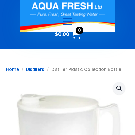
0
$
0.00
Home
Distillers
Distiller Plastic Collection Bottle