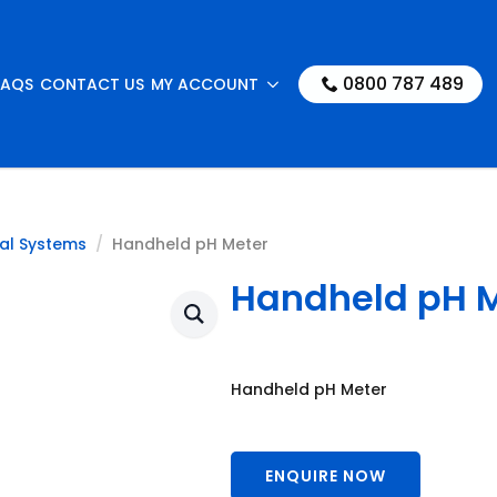
0800 787 489
FAQS
CONTACT US
MY ACCOUNT
al Systems
Handheld pH Meter
Handheld pH 
Handheld pH Meter
ENQUIRE NOW