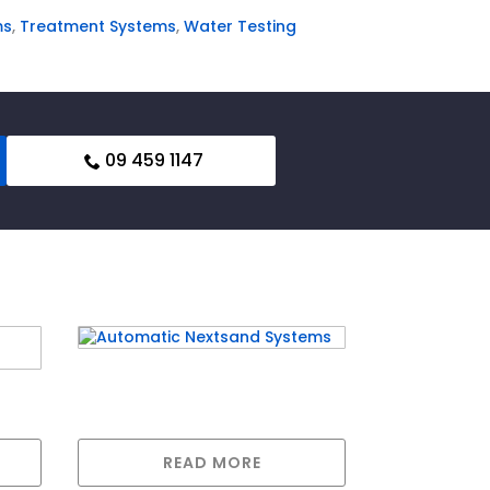
ms
,
Treatment Systems
,
Water Testing
09 459 1147
Automatic Nextsand
ing
Systems
READ MORE