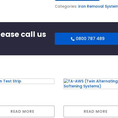
Categories:
Iron Removal Syste
lease call us
0800 787 489
 Test Strip
TA-AWS (Twin Alternat
Softening Systems)
READ MORE
READ MORE