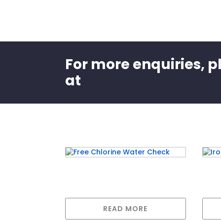
For more enquiries, p
at
Related products
Free Chlorine Water Check
Iron
READ MORE