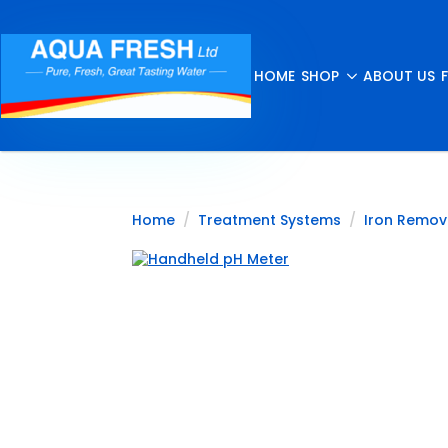
HOME
SHOP
ABOUT US
Home
Treatment Systems
Iron Remov