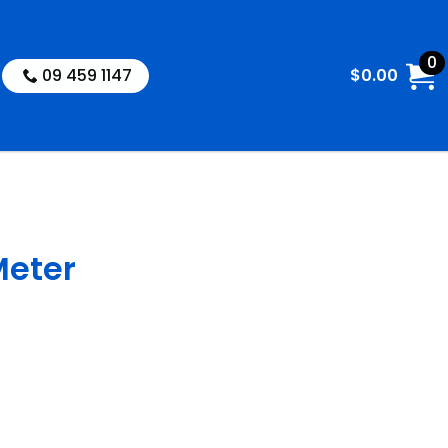
0
09 459 1147
$
0.00
Meter