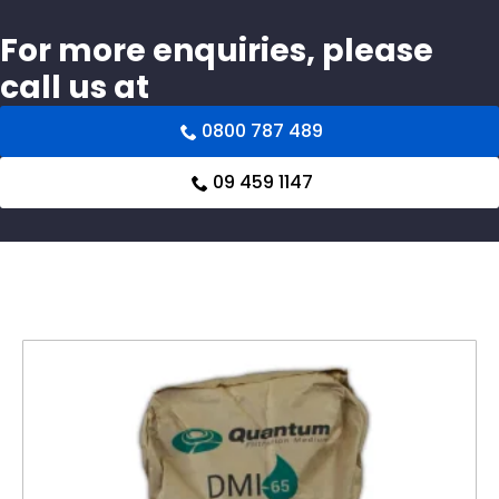
For more enquiries, please
call us at
0800 787 489
09 459 1147
Related products