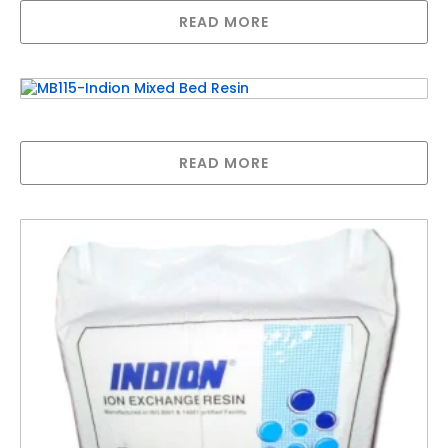
READ MORE
MB115-Indion Mixed Bed Resin
READ MORE