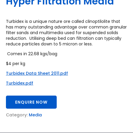
Hyper Filtration Media
Turbidex is a unique nature ore called clinoptilolite that
has many outstanding advantage over common granular
filter sands and multimedia used for suspended solids
reduction. Utilising deep bed can filtration can typically
reduce particles down to 5 micron or less.
Comes in 22.68 kgs/bag
$4 per kg
Turbidex Data Sheet 2011.pdf
Turbidex.pdf
ENQUIRE NOW
Category:
Media