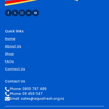
Quick links
Home
About Us
Shop
FAQs
Contact Us
Contact Us
Phone: 0800 787 489
Phone: 09 459 1147
Email:
sales@aquafresh.org.nz