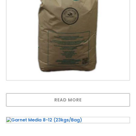
DMI-65 Media (sold per kg)- 1bag = 21kgs
READ MORE
Garnet Media 8-12 (23kgs/Bag)