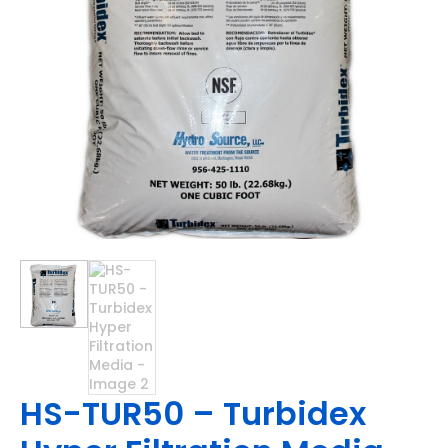
HS-TUR50 – Turbidex