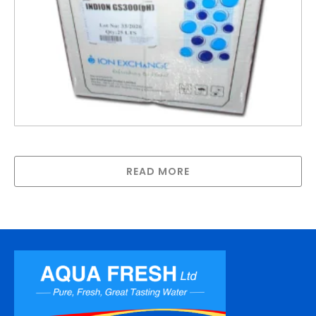
ARGS300 – Anion Exchange Resin
READ MORE