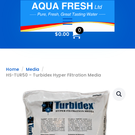
0
$
0.00
Home
Media
HS-TUR50 – Turbidex Hyper Filtration Media