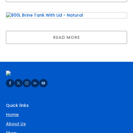
800L Brine Tank With Lid – Natural
READ MORE
Quick links
Home
About Us
Shop