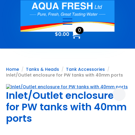
0
$
0.00
Home
Tanks & Heads
Tank Accessories
Inlet/Outlet enclosure for PW tanks with 40mm ports
Inlet/Outlet enclosure
for PW tanks with 40mm
ports