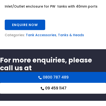
Inlet/Outlet enclosure for PW tanks with 40mm ports
ENQUIRE NOW
Categories:
Tank Accessories
,
Tanks & Heads
For more enquiries, please
call us at
0800 787 489
09 459 1147