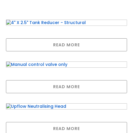
Related products
4″ X 2.5″ Tank Reducer – Structural
READ MORE
Manual control valve only
READ MORE
Upflow Neutralising Head
READ MORE