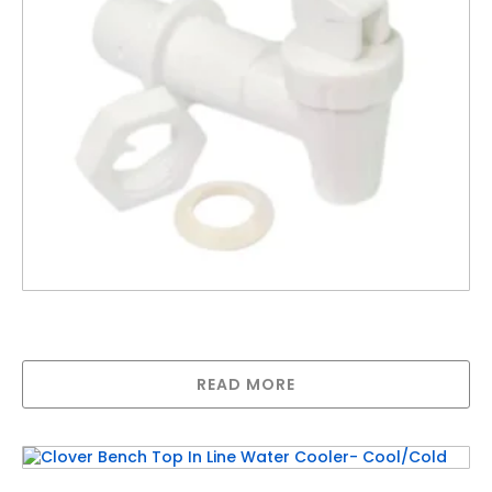
White Replacement Threaded Tap For Crock
Dispenser
READ MORE