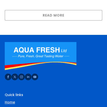
Clover Bench Top In Line Water Cooler-
Cool/Cold
READ MORE
Quick links
Home