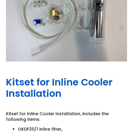
Kitset for Inline Cooler
Installation
Kitset for Inline Cooler Installation, includes the
following items:
OKDF30/1 inline filter,