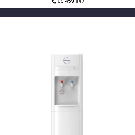
09 459 1147
Related products