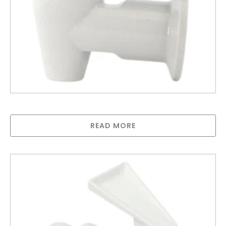
Water Cooler Tap – Blue
READ MORE