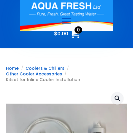
0
$
0.00
Home
Coolers & Chillers
Other Cooler Accessories
Kitset for Inline Cooler Installation