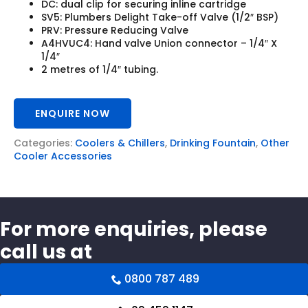
DC: dual clip for securing inline cartridge
SV5: Plumbers Delight Take-off Valve (1/2″ BSP)
PRV: Pressure Reducing Valve
A4HVUC4: Hand valve Union connector – 1/4″ X
1/4″
2 metres of 1/4″ tubing.
ENQUIRE NOW
Categories:
Coolers & Chillers
,
Drinking Fountain
,
Other
Cooler Accessories
For more enquiries, please
call us at
0800 787 489