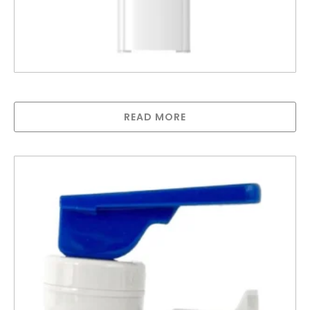
D5CH- In Line Hot and Cold Water Cooler
READ MORE