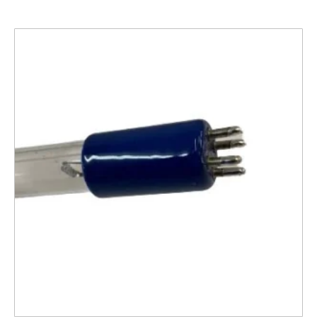
Related products