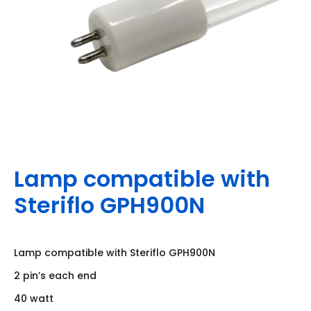
Lamp compatible with
Steriflo GPH900N
Lamp compatible with Steriflo GPH900N
2 pin’s each end
40 watt