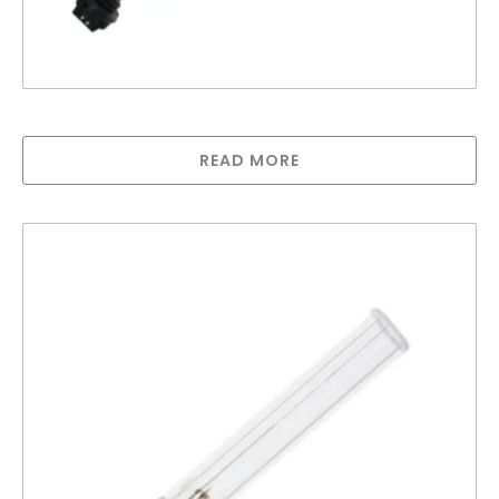
Lamp compatible with Trojan MAX C and D
READ MORE