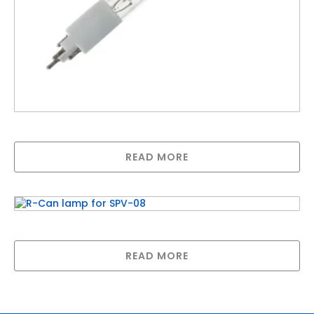
R-Can lamp for SPV-950
READ MORE
R-Can lamp for SPV-08
READ MORE