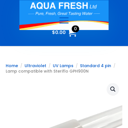
0
$
0.00
Home
Ultraviolet
UV Lamps
Standard 4 pin
Lamp compatible with Steriflo GPH900N