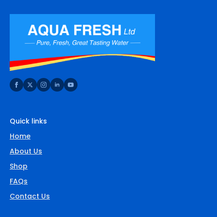
Quick links
Home
About Us
Shop
FAQs
Contact Us