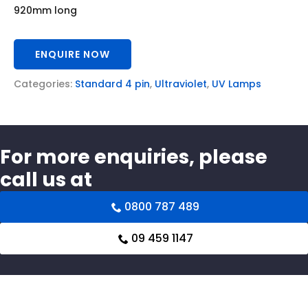
920mm long
ENQUIRE NOW
Categories:
Standard 4 pin
,
Ultraviolet
,
UV Lamps
For more enquiries, please
call us at
0800 787 489
09 459 1147