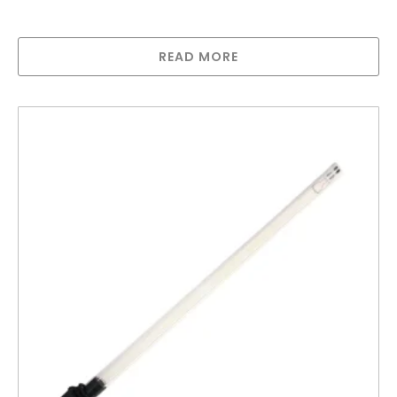
Greenway Lamp for GAUV-32HMA
READ MORE