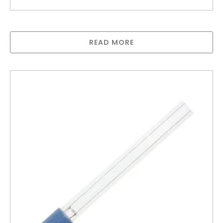
Lamp for Sterilight S12Q-PA
READ MORE