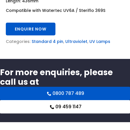
Length: 436mm
Compatible with Watertec UV6A / Steriflo 369S
ENQUIRE NOW
Categories:
Standard 4 pin
,
Ultraviolet
,
UV Lamps
For more enquiries, please
call us at
0800 787 489
09 459 1147