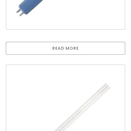
Greenway lamp for GAUV10S
READ MORE