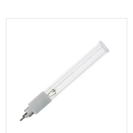
Related products