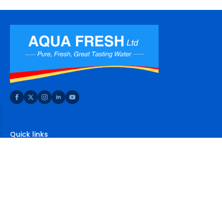
Quick links
Home
About Us
Shop
FAQs
Contact Us