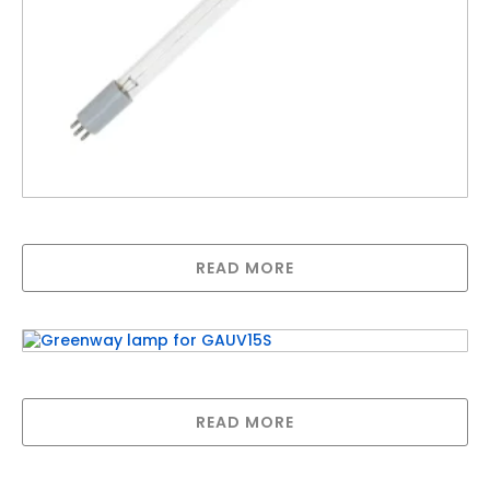
LAMP FOR H SERIES (50watt 436mm long)
READ MORE
Greenway lamp for GAUV15S
READ MORE