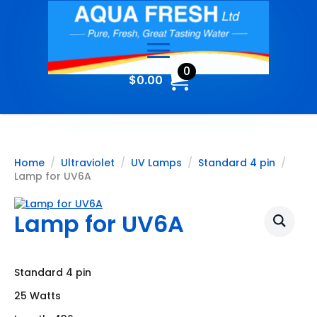
0
$
0.00
Home
Ultraviolet
UV Lamps
Standard 4 pin
Lamp for UV6A
Lamp for UV6A
Standard 4 pin
25 Watts