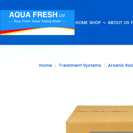
HOME
SHOP
ABOUT US
Home
Treatment Systems
Arsenic Re