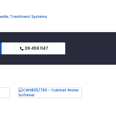
edia
,
Treatment Systems
09 459 1147
nd
CWS835/760 – Cabinet
Water Softener