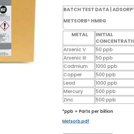
BATCH TEST DATA | ADSORP
METSORB® HMRG
METAL
INITIAL
CONCENTRATI
Arsenic V
50 ppb
Arsenic III
50 ppb
Cadmium
1000 ppb
Copper
500 ppb
Lead
1000 ppb
Mercury
500 ppb
Zinc
500 ppb
*ppb = Parts per billion
Metsorb.pdf