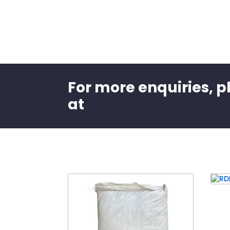
For more enquiries, p
at
Related products
RDI
ioni