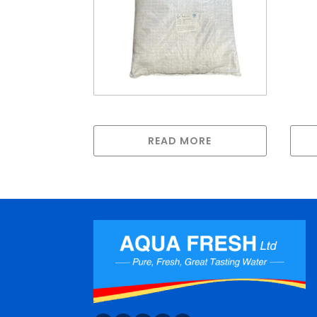
Bonechar
READ MORE