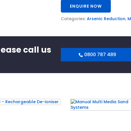
ENQUIRE NOW
Categories:
Arsenic Reduction
,
M
lease call us
0800 787 489
 – Rechargeable De-
Manual Multi Media Sa
ser
Systems