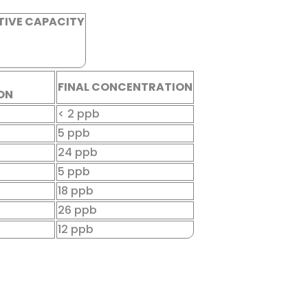
TIVE CAPACITY
FINAL CONCENTRATION
ON
< 2 ppb
5 ppb
24 ppb
5 ppb
18 ppb
26 ppb
12 ppb