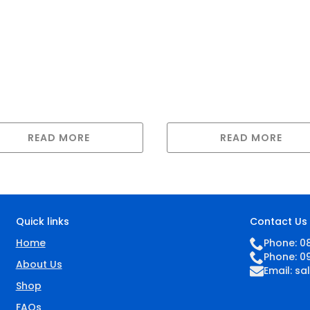
READ MORE
READ MORE
Quick links
Contact Us
Home
Phone: 0
Phone: 0
About Us
Email:
sa
Shop
FAQs