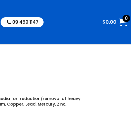
0
09 459 1147
$
0.00
media for reduction/removal of heavy
m, Copper, Lead, Mercury, Zinc,