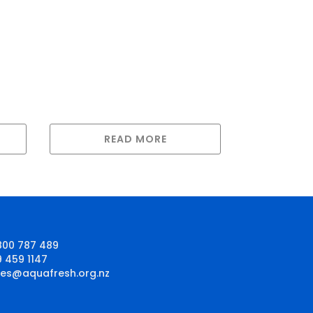
READ MORE
800 787 489
9 459 1147
les@aquafresh.org.nz