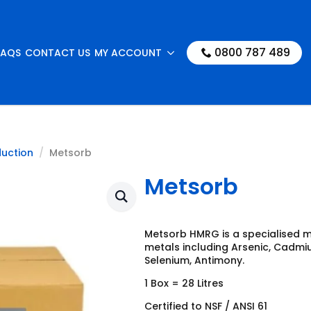
0800 787 489
FAQS
CONTACT US
MY ACCOUNT
duction
Metsorb
Metsorb
Metsorb HMRG is a specialised 
metals including Arsenic, Cadmiu
Selenium, Antimony.
1 Box = 28 Litres
Certified to NSF / ANSI 61