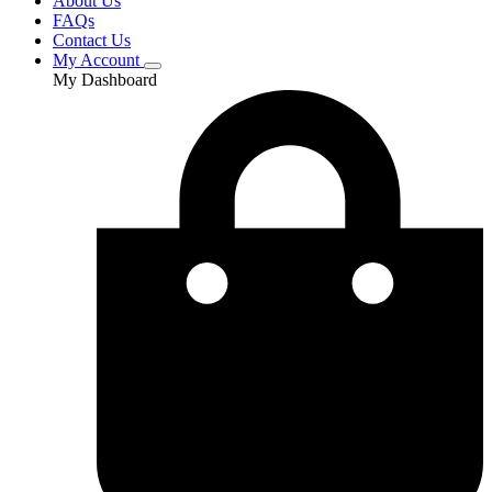
About Us
FAQs
Contact Us
My Account
My Dashboard