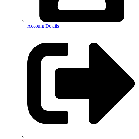
Account Details