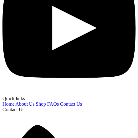
Quick links
Home
About Us
Shop
FAQs
Contact Us
Contact Us