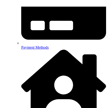
Payment Methods