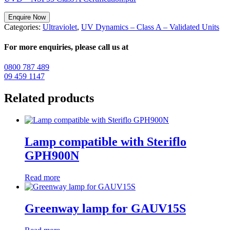
Enquire Now
Categories:
Ultraviolet
,
UV Dynamics – Class A – Validated Units
For more enquiries, please call us at
0800 787 489
09 459 1147
Related products
Lamp compatible with Steriflo
GPH900N
Read more
Greenway lamp for GAUV15S