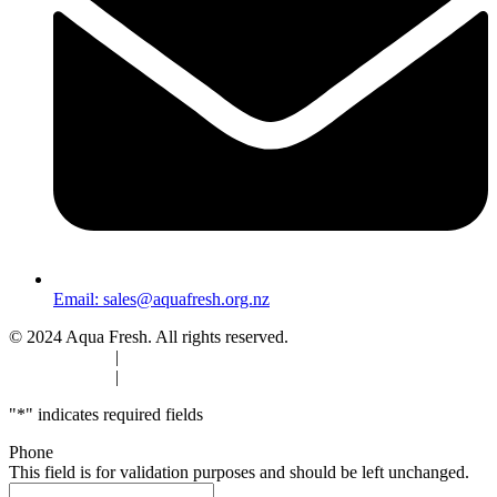
Email:
sales@aquafresh.org.nz
© 2024 Aqua Fresh. All rights reserved.
Privacy Policy
|
Terms & Conditions
Privacy Policy
|
Terms & Conditions
"
*
" indicates required fields
Phone
This field is for validation purposes and should be left unchanged.