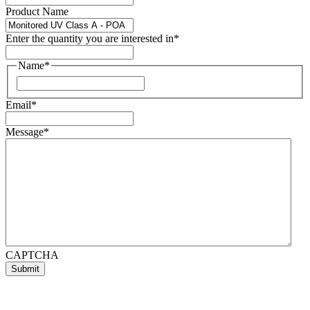
Product Name
Enter the quantity you are interested in
*
Name
*
First
Email
*
Message
*
CAPTCHA
Submit