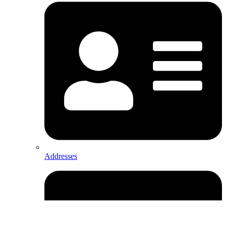
Addresses