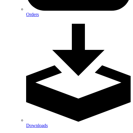
Orders
Downloads