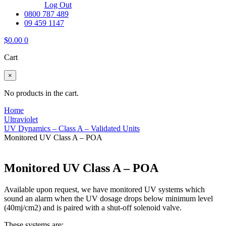
Log Out
0800 787 489
09 459 1147
$
0.00
0
Cart
×
No products in the cart.
Home
Ultraviolet
UV Dynamics – Class A – Validated Units
Monitored UV Class A – POA
Monitored UV Class A – POA
Available upon request, we have monitored UV systems which
sound an alarm when the UV dosage drops below minimum level
(40mj/cm2) and is paired with a shut-off solenoid valve.
These systems are: