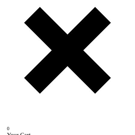
0
Your Cart