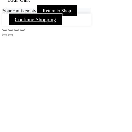
Your cart is empty
Return to Shop
Continue Shopping