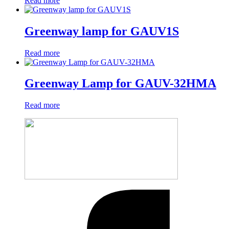
Read more
Greenway lamp for GAUV1S
Read more
Greenway Lamp for GAUV-32HMA
Read more