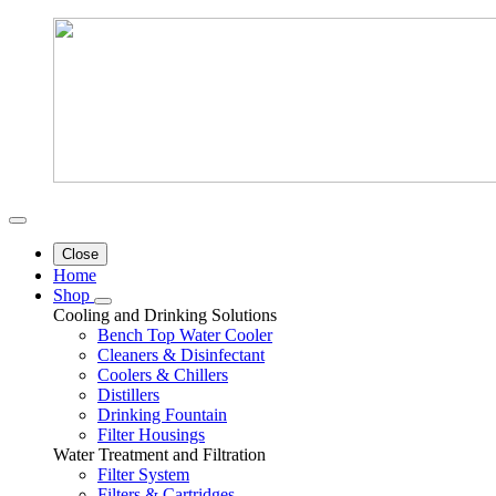
Close
Home
Shop
Cooling and Drinking Solutions
Bench Top Water Cooler
Cleaners & Disinfectant
Coolers & Chillers
Distillers
Drinking Fountain
Filter Housings
Water Treatment and Filtration
Filter System
Filters & Cartridges