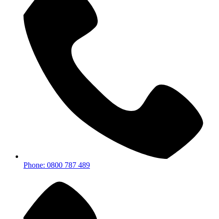
Phone: 0800 787 489