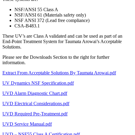
NSF/ANSI 55 Class A
NSF/ANSI 61 (Materials safety only)
NSF ANSI 372 (Lead free compliance)
CSA-B483.1
These UV’s are Class A validated and can be used as part of an
End-Point Treatment System for Taumata Arowai’s Acceptable
Solutions.
Please see the Downloads Section to the right for further
information.
Extract From Acceptable Solutions By Taumata Arowai.pdf
UV Dynamics NSF Specification.pdf
UVD Alarm Diagnostic Chart.pdf
UVD Electrical Considerations.pdf
UVD Required Pre-Treatment.pdf
UVD Service Manual.pdf
UVD – NSF55 Class A Certification.pdf