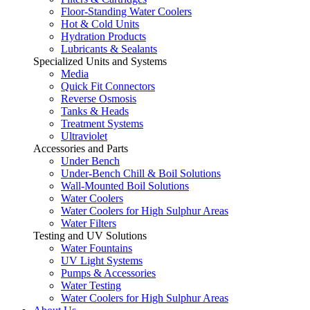
Floor-Standing Water Coolers
Hot & Cold Units
Hydration Products
Lubricants & Sealants
Specialized Units and Systems
Media
Quick Fit Connectors
Reverse Osmosis
Tanks & Heads
Treatment Systems
Ultraviolet
Accessories and Parts
Under Bench
Under-Bench Chill & Boil Solutions
Wall-Mounted Boil Solutions
Water Coolers
Water Coolers for High Sulphur Areas
Water Filters
Testing and UV Solutions
Water Fountains
UV Light Systems
Pumps & Accessories
Water Testing
Water Coolers for High Sulphur Areas