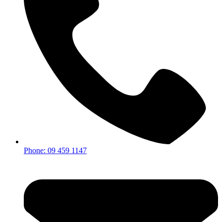
Phone: 09 459 1147