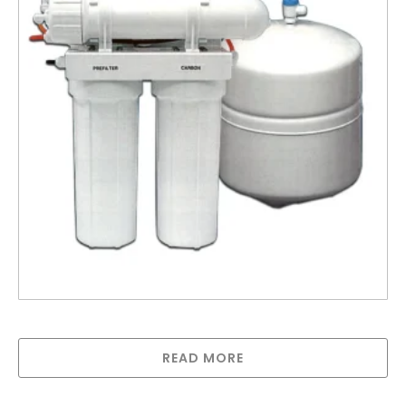
Reverse Osmosis- RO-4EZ50
READ MORE