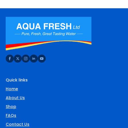
Quick links
Home
About Us
Shop
FAQs
Contact Us