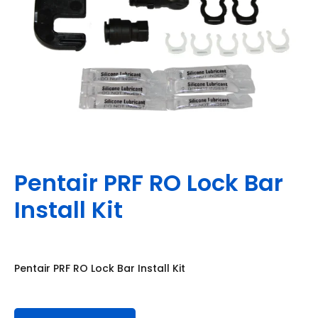
Pentair PRF RO Lock Bar
Install Kit
Pentair PRF RO Lock Bar Install Kit