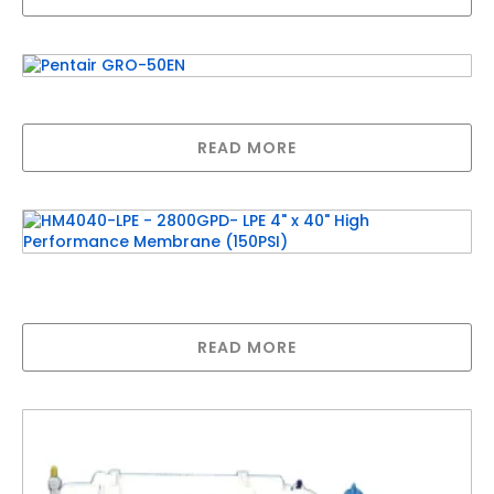
Pentair GRO-50EN
READ MORE
HM4040-LPE – 2800GPD- LPE 4″ x 40″ High
Performance Membrane (150PSI)
READ MORE