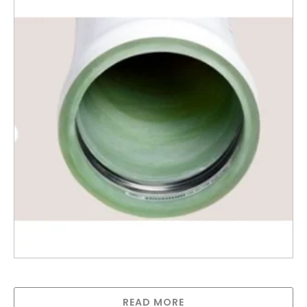
Codeline Membrane Housing
READ MORE