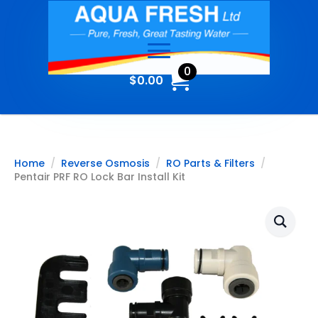
0
$
0.00
Home
Reverse Osmosis
RO Parts & Filters
Pentair PRF RO Lock Bar Install Kit