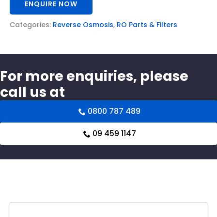
ENQUIRE NOW
Categories:
Reverse Osmosis
,
RO Parts & Filters
For more enquiries, please
call us at
0800 787 489
09 459 1147
Related products