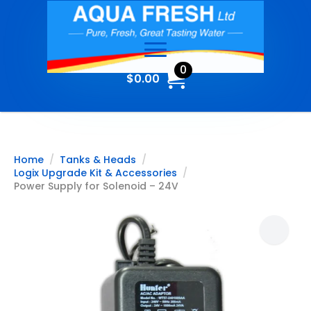
0
$
0.00
Home
Tanks & Heads
Logix Upgrade Kit & Accessories
Power Supply for Solenoid – 24V