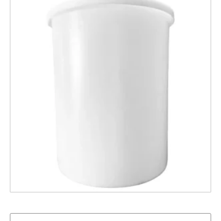
800L Brine Tank With Lid – Natural