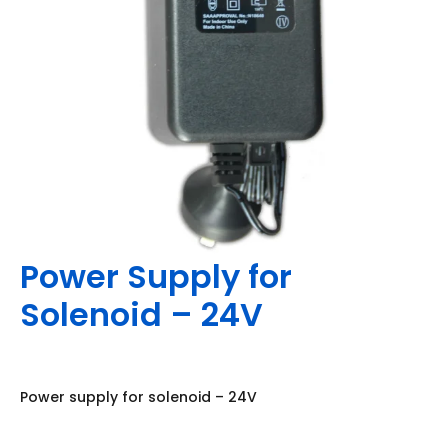
Power Supply for
Solenoid – 24V
Power supply for solenoid – 24V