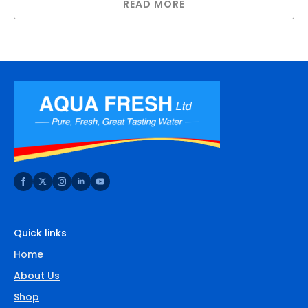
READ MORE
Quick links
Home
About Us
Shop