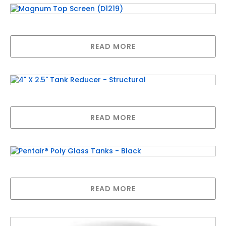
Magnum Top Screen (D1219)
READ MORE
4″ X 2.5″ Tank Reducer – Structural
READ MORE
Pentair® Poly Glass Tanks – Black
READ MORE