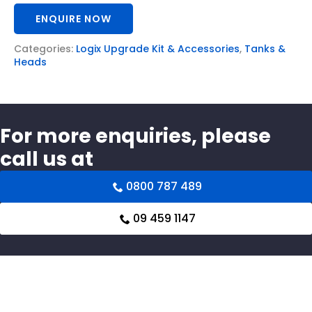
ENQUIRE NOW
Categories:
Logix Upgrade Kit & Accessories
,
Tanks &
Heads
For more enquiries, please
call us at
0800 787 489
09 459 1147
Related products