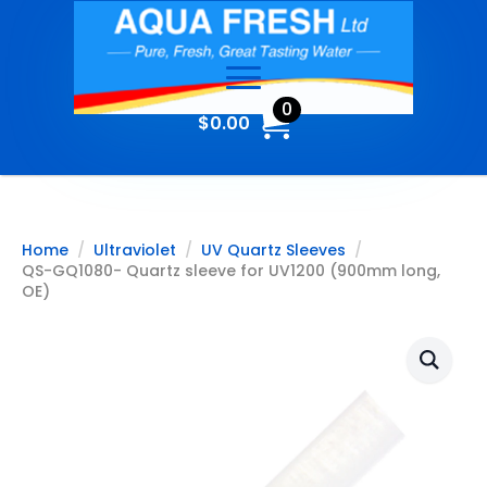
0
$
0.00
Home
Ultraviolet
UV Quartz Sleeves
QS-GQ1080- Quartz sleeve for UV1200 (900mm long,
OE)