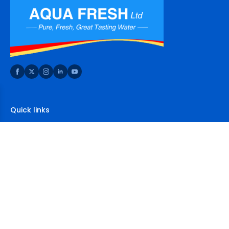
Quick links
Home
About Us
Shop
FAQs
Contact Us
Contact Us