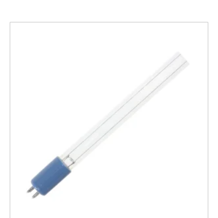
Related products