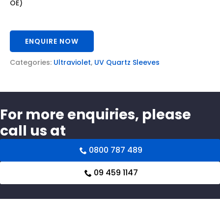
OE)
ENQUIRE NOW
Categories:
Ultraviolet
,
UV Quartz Sleeves
For more enquiries, please
call us at
0800 787 489
09 459 1147