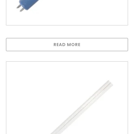
Lamp compatible with 1000s
READ MORE