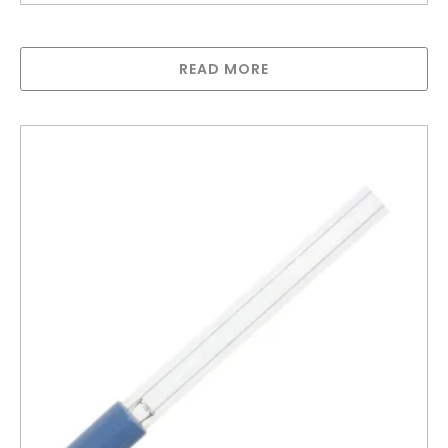
Lamp compatible with UV700
READ MORE