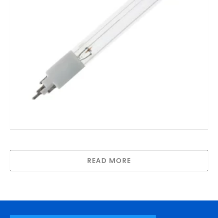
R-Can lamp for SPV-740
READ MORE