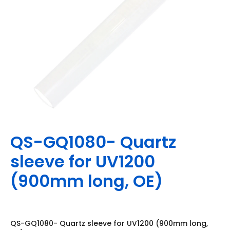
QS-GQ1080- Quartz
sleeve for UV1200
(900mm long, OE)
QS-GQ1080- Quartz sleeve for UV1200 (900mm long,