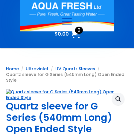
0
$
0.00
Home
Ultraviolet
UV Quartz Sleeves
Quartz sleeve for G Series (540mm Long) Open Ended
Style
Quartz sleeve for G
Series (540mm Long)
Open Ended Style