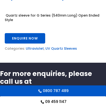
Quartz sleeve for G Series (540mm Long) Open Ended
Style
ENQUIRE NOW
Categories:
Ultraviolet
,
UV Quartz Sleeves
For more enquiries, please
call us at
0800 787 489
09 459 1147