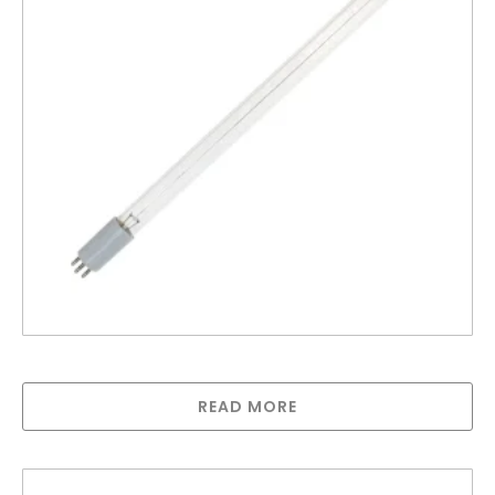
Lamp for UV6A
READ MORE