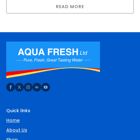
READ MORE
Quick links
Home
About Us
Shop