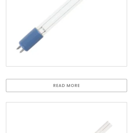
Greenway lamp for GAUV10S
READ MORE