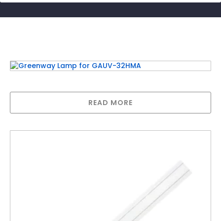
Related products
Greenway Lamp for GAUV-32HMA
READ MORE