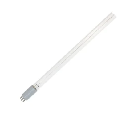
Compatible with Atlas Filtri Big F Pro 256 UV
systems