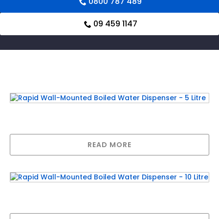
0800 787 489
09 459 1147
Related products
Rapid Wall-Mounted Boiled Water Dispenser
– 5 Litre
READ MORE
Rapid Wall-Mounted Boiled Water Dispenser
– 10 Litre