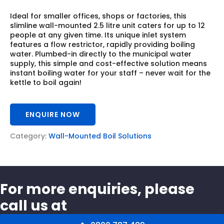
Ideal for smaller offices, shops or factories, this
slimline wall-mounted 2.5 litre unit caters for up to 12
people at any given time. Its unique inlet system
features a flow restrictor, rapidly providing boiling
water. Plumbed-in directly to the municipal water
supply, this simple and cost-effective solution means
instant boiling water for your staff – never wait for the
kettle to boil again!
ENQUIRE NOW
Category:
Wall-Mounted Boil Solutions
For more enquiries, please
call us at