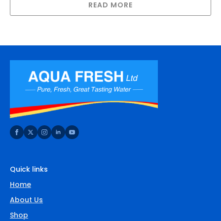
READ MORE
Quick links
Home
About Us
Shop