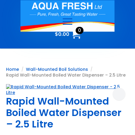
0
$
0.00
Home
Wall-Mounted Boil Solutions
Rapid Wall-Mounted Boiled Water Dispenser – 2.5 Litre
Rapid Wall-Mounted
Boiled Water Dispenser
– 2.5 Litre