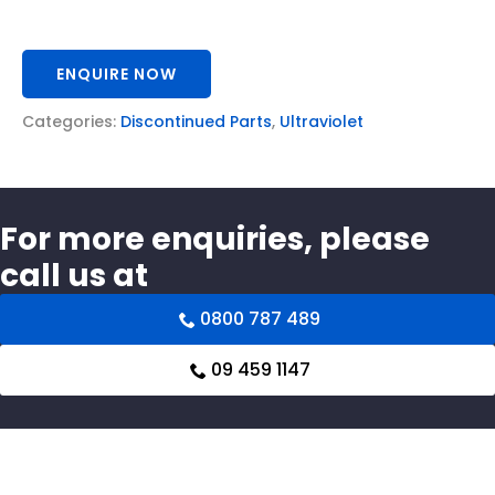
ENQUIRE NOW
Categories:
Discontinued Parts
,
Ultraviolet
For more enquiries, please
call us at
0800 787 489
09 459 1147