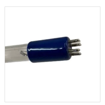
Related products