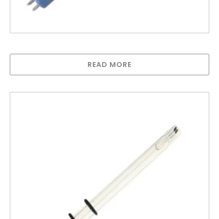
Greenway lamp for GAUV10S
READ MORE