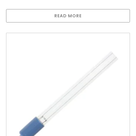
Greenway Lamp for GAUV-32HMA
READ MORE