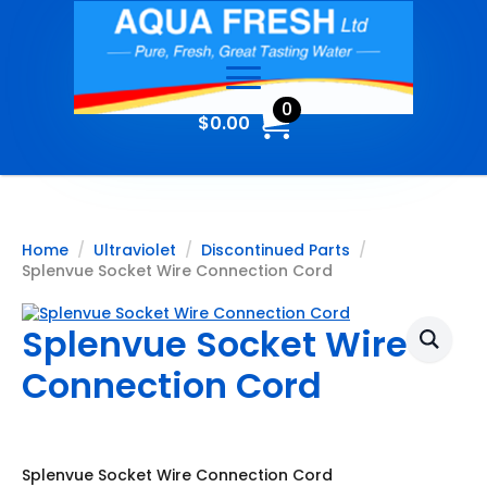
0
$
0.00
Home
Ultraviolet
Discontinued Parts
Splenvue Socket Wire Connection Cord
Splenvue Socket Wire
Connection Cord
Splenvue Socket Wire Connection Cord