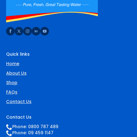
Quick links
Home
About Us
Shop
FAQs
Contact Us
Contact Us
Phone: 0800 787 489
Phone: 09 459 1147