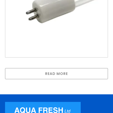
Lamp compatible with Steriflo GPH900N
READ MORE