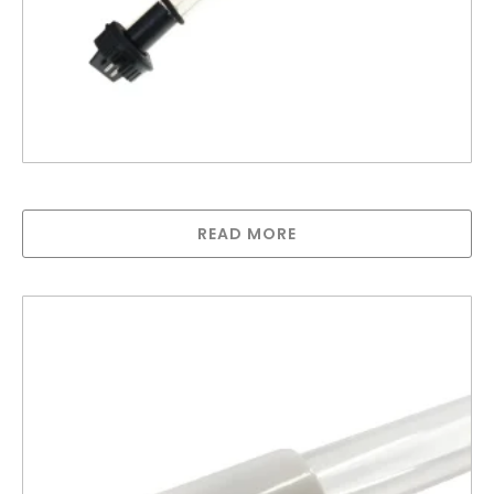
Lamp compatible with Trojan MAX B
READ MORE