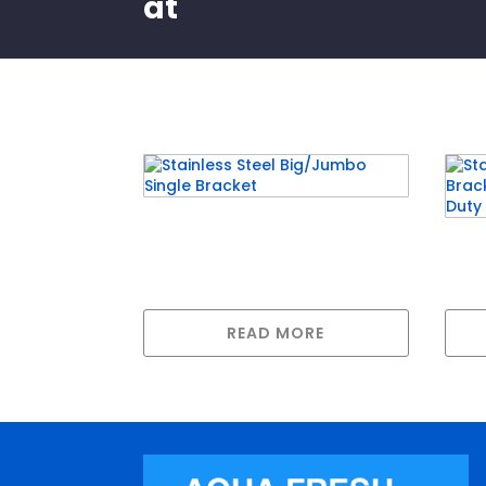
at
Related products
Stainless Steel Big/Jumbo
Stai
Single Bracket
Brac
Hea
READ MORE