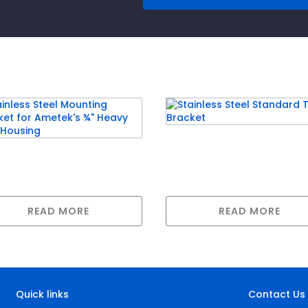
Stainless Steel Standa
nless Steel Mounting
Twin Bracket
ket for Ametek’s ¾”
vy Duty Housing
READ MORE
READ MORE
Quick links
Contact Us