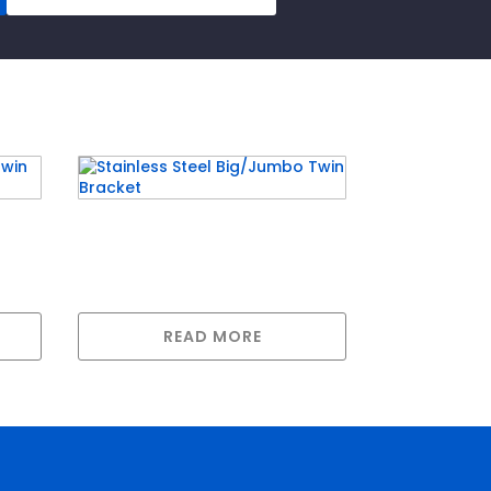
rd
Stainless Steel Big/Jumbo
Twin Bracket
READ MORE