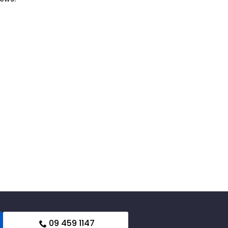
09 459 1147