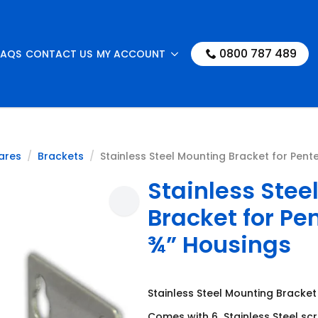
0800 787 489
FAQS
CONTACT US
MY ACCOUNT
ares
Brackets
Stainless Steel Mounting Bracket for Pente
Stainless Stee
Bracket for Pe
¾” Housings
Stainless Steel Mounting Bracket
Comes with 6 Stainless Steel sc