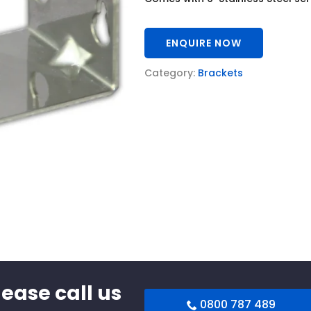
ENQUIRE NOW
Category:
Brackets
lease call us
0800 787 489