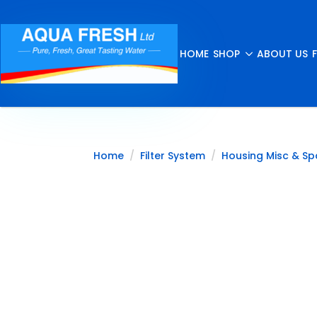
HOME
SHOP
ABOUT US
Home
Filter System
Housing Misc & Sp