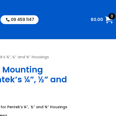
0
09 459 1147
$
0.00
k’s ¼”, ½” and ¾” Housings
l Mounting
ntek’s ¼”, ½” and
 for Pentek’s ¼”, ½” and ¾” Housings
rews.