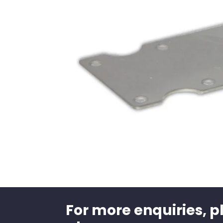
For more enquiries, p