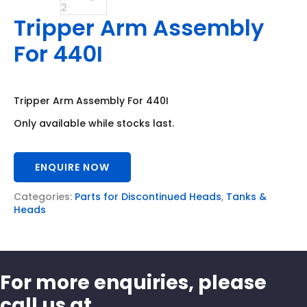
Tripper Arm Assembly
For 440I
Tripper Arm Assembly For 440I
Only available while stocks last.
ENQUIRE NOW
Categories:
Parts for Discontinued Heads
,
Tanks &
Heads
For more enquiries, please
call us at