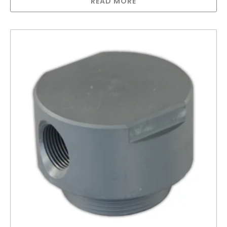
READ MORE