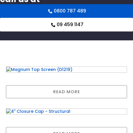
0800 787 489
09 459 1147
Related products
Magnum Top Screen (D1219)
READ MORE
4″ Closure Cap – Structural