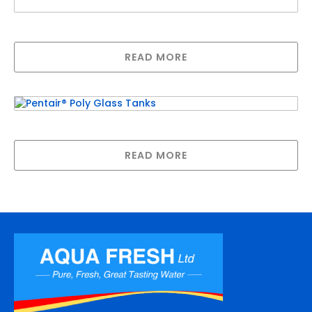
1″ Inlet/Outlet Enclosure
READ MORE
Pentair® Poly Glass Tanks
READ MORE