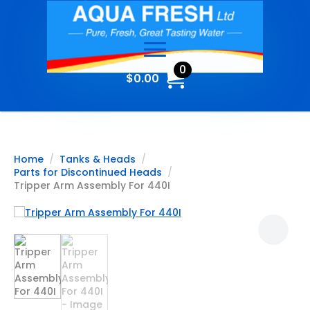
0
$
0.00
Home
Tanks & Heads
Parts for Discontinued Heads
Tripper Arm Assembly For 440I