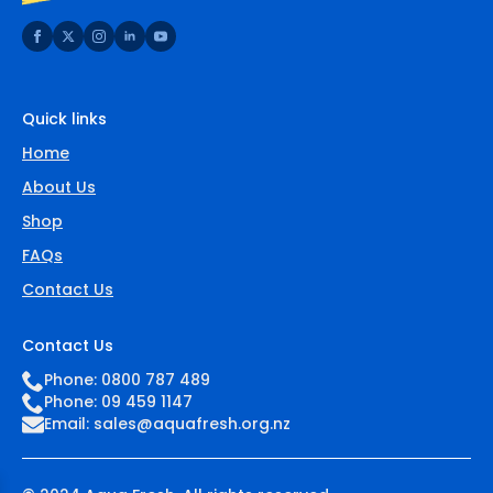
Quick links
Home
About Us
Shop
FAQs
Contact Us
Contact Us
Phone: 0800 787 489
Phone: 09 459 1147
Email:
sales@aquafresh.org.nz