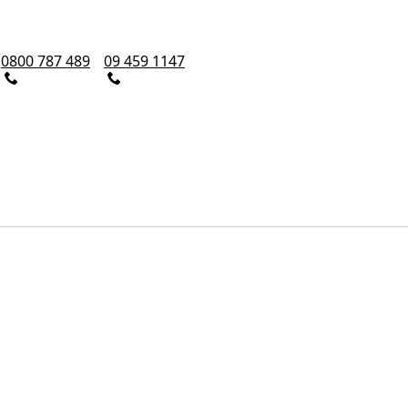
0800 787 489
09 459 1147