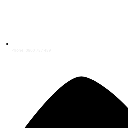
Phone: 0800 787 489