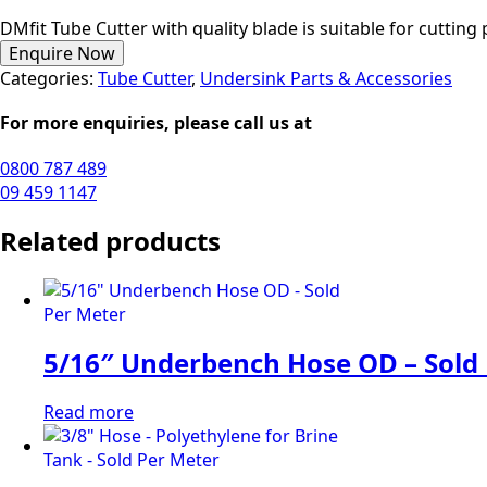
DMfit Tube Cutter with quality blade is suitable for cutting
Enquire Now
Categories:
Tube Cutter
,
Undersink Parts & Accessories
For more enquiries, please call us at
0800 787 489
09 459 1147
Related products
5/16″ Underbench Hose OD – Sold
Read more