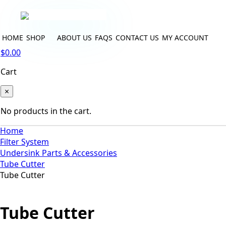
HOME
SHOP
ABOUT US
FAQS
CONTACT US
MY ACCOUNT
$
0.00
Cart
×
No products in the cart.
Home
Filter System
Undersink Parts & Accessories
Tube Cutter
Tube Cutter
Tube Cutter