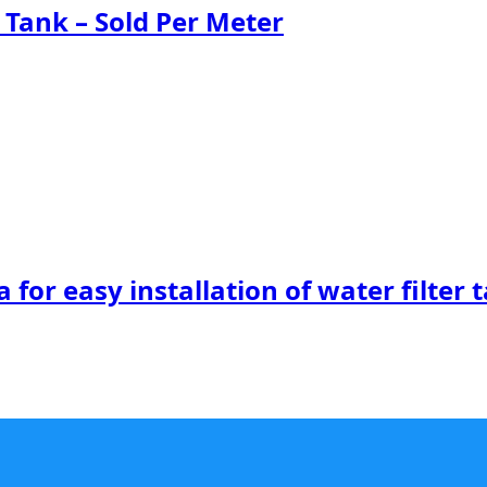
 Tank – Sold Per Meter
 for easy installation of water filter 