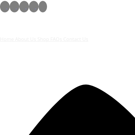
Quick links
Home
About Us
Shop
FAQs
Contact Us
Contact Us