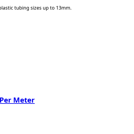
 plastic tubing sizes up to 13mm.
 Per Meter