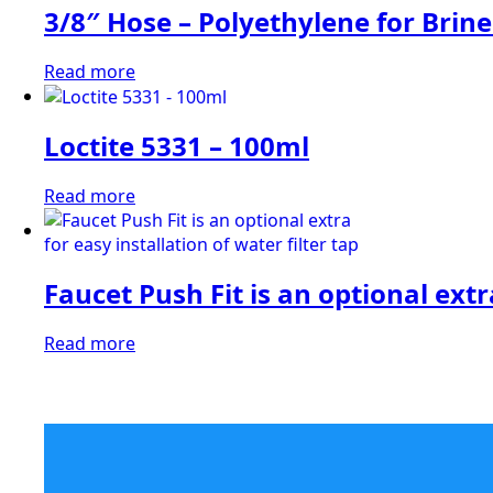
3/8″ Hose – Polyethylene for Brine
Read more
Loctite 5331 – 100ml
Read more
Faucet Push Fit is an optional extra
Read more