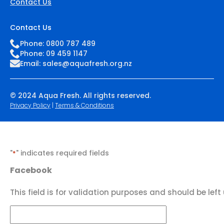
Contact Us
Contact Us
Phone: 0800 787 489
Phone: 09 459 1147
Email:
sales@aquafresh.org.nz
© 2024 Aqua Fresh. All rights reserved.
Privacy Policy
|
Terms & Conditions
"
" indicates required fields
*
Facebook
This field is for validation purposes and should be lef