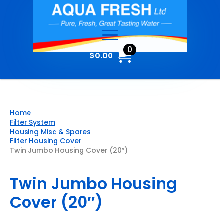
0
$
0.00
Home
Filter System
Housing Misc & Spares
Filter Housing Cover
Twin Jumbo Housing Cover (20″)
Twin Jumbo Housing
Cover (20″)