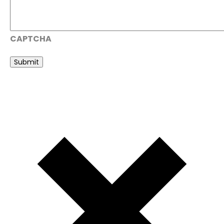
CAPTCHA
Submit