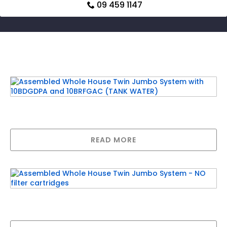
09 459 1147
Related products
Assembled Whole House Twin Jumbo System
with 10BDGDPA and 10BRFGAC (TANK WATER)
READ MORE
Assembled Whole House Twin Jumbo System
– NO filter cartridges