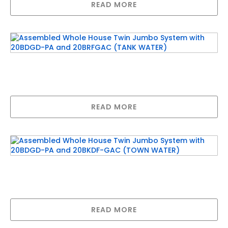
READ MORE
Assembled Whole House Twin Jumbo System
with 20BDGD-PA and 20BRFGAC (TANK
WATER)
READ MORE
Assembled Whole House Twin Jumbo System
with 20BDGD-PA and 20BKDF-GAC (TOWN
WATER)
READ MORE