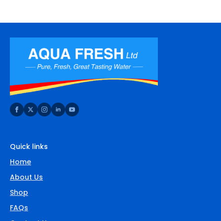
Quick links
Home
About Us
Shop
FAQs