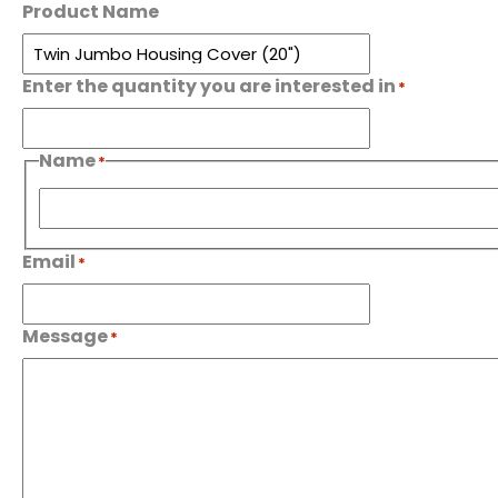
Product Name
Enter the quantity you are interested in
*
Name
*
First
Email
*
Message
*