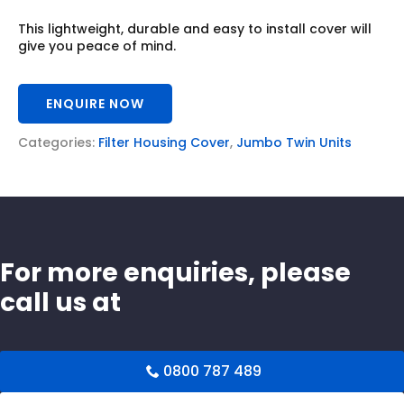
This lightweight, durable and easy to install cover will
give you peace of mind.
ENQUIRE NOW
Categories:
Filter Housing Cover
,
Jumbo Twin Units
For more enquiries, please
call us at
0800 787 489