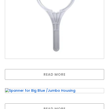
Spanner for Big White /Jumbo Housing
READ MORE
Spanner for Big Blue /Jumbo Housing
READ MORE