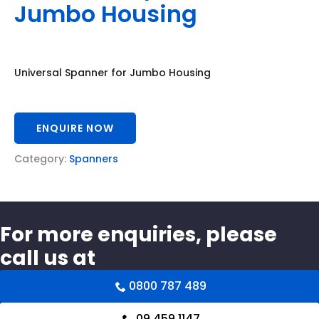
Jumbo Housing
Universal Spanner for Jumbo Housing
ENQUIRE NOW
Category:
Spanners
For more enquiries, please
call us at
0800 787 489
09 459 1147