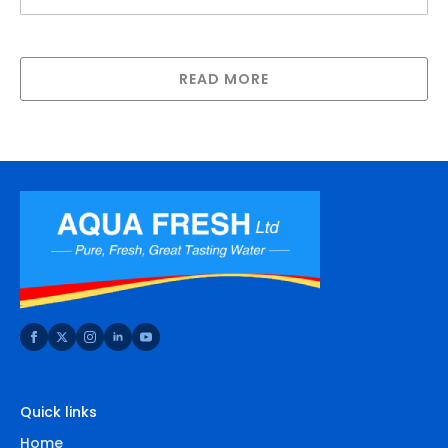
Spanner for New Big White/Jumbo Housing
READ MORE
Quick links
Home