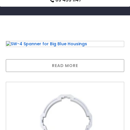
Related products
SW-4 Spanner for Big Blue Housings
READ MORE