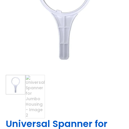
Universal Spanner for