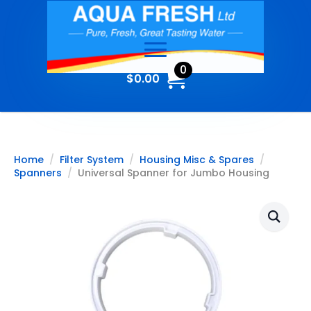
0
$
0.00
Home
Filter System
Housing Misc & Spares
Spanners
Universal Spanner for Jumbo Housing