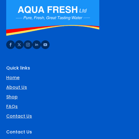
Quick links
Home
About Us
Shop
FAQs
Contact Us
Contact Us