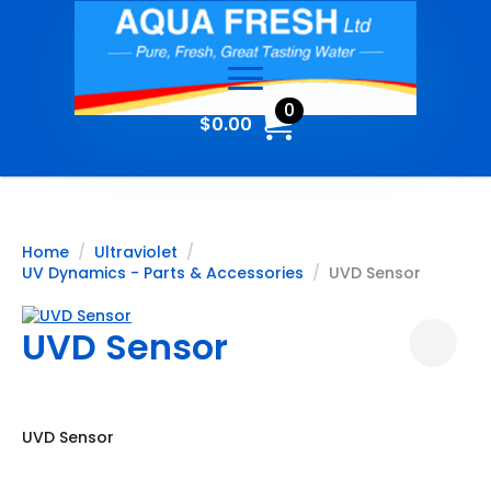
0
$
0.00
Home
Ultraviolet
UV Dynamics - Parts & Accessories
UVD Sensor
UVD Sensor
UVD Sensor