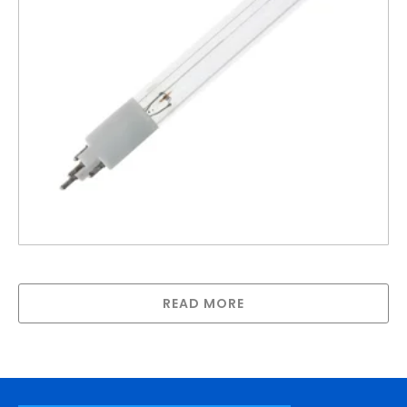
R-Can lamp for SPV-740
READ MORE