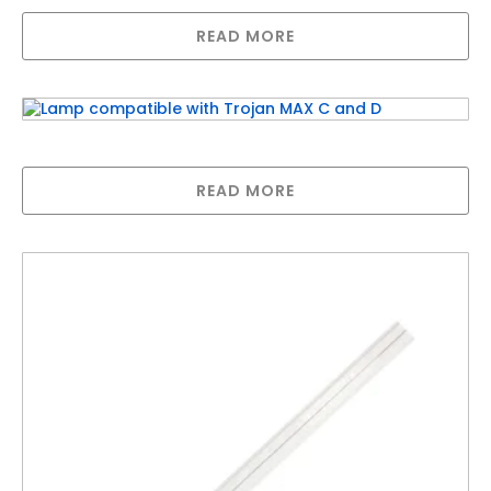
READ MORE
Lamp compatible with Trojan MAX C and D
READ MORE