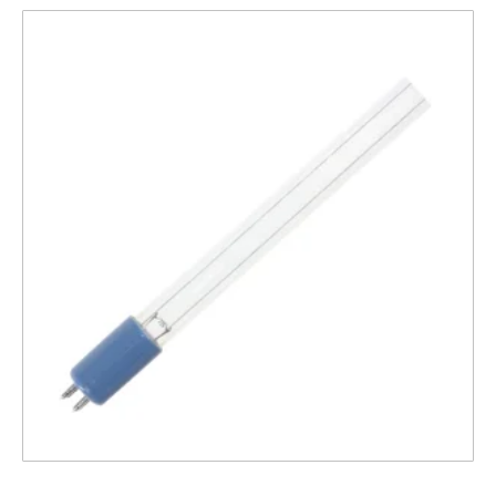
Lamp compatible with 1000s