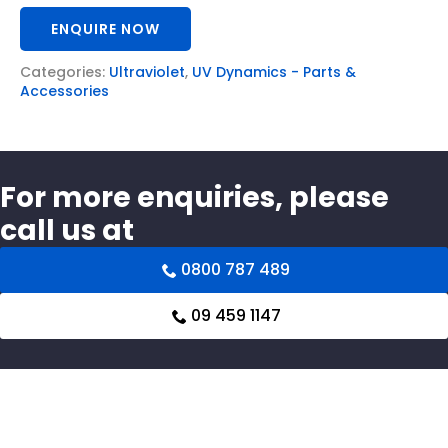
ENQUIRE NOW
Categories:
Ultraviolet
,
UV Dynamics - Parts &
Accessories
For more enquiries, please
call us at
0800 787 489
09 459 1147
Related products