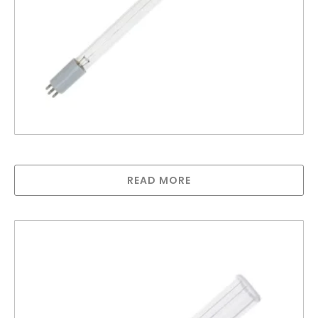
LAMP FOR G SERIES (46watt 520mm long)
READ MORE