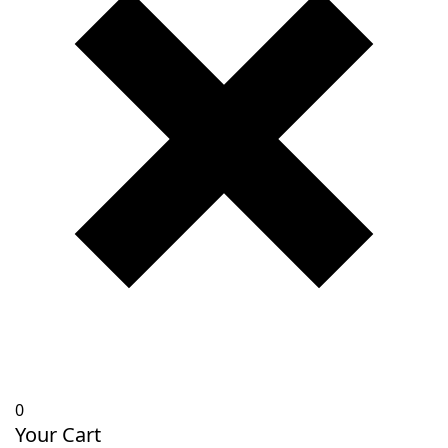
0
Your Cart