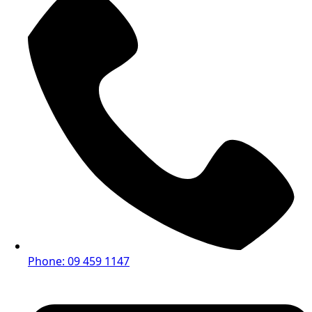
Phone: 09 459 1147