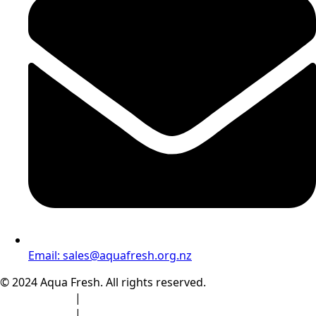
Email:
sales@aquafresh.org.nz
© 2024 Aqua Fresh. All rights reserved.
Privacy Policy
|
Terms & Conditions
Privacy Policy
|
Terms & Conditions