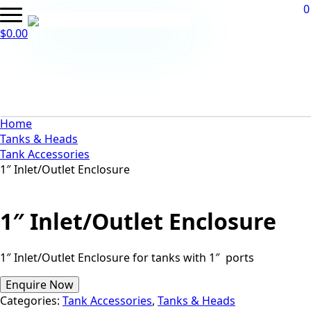
0
$
0.00
Home
Tanks & Heads
Tank Accessories
1″ Inlet/Outlet Enclosure
1″ Inlet/Outlet Enclosure
1″ Inlet/Outlet Enclosure for tanks with 1″ ports
Enquire Now
Categories:
Tank Accessories
,
Tanks & Heads