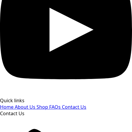
Quick links
Home
About Us
Shop
FAQs
Contact Us
Contact Us