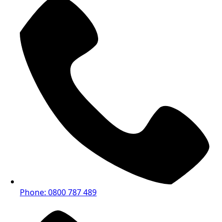
Phone: 0800 787 489