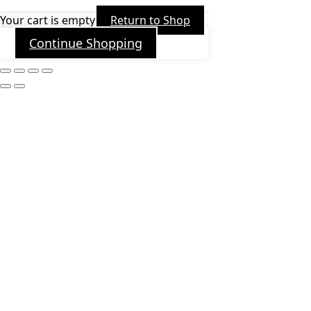
Your cart is empty
Return to Shop
Continue Shopping