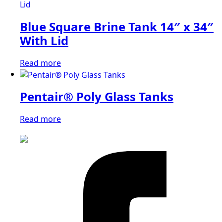
Blue Square Brine Tank 14″ x 34″
With Lid
Read more
Pentair® Poly Glass Tanks
Read more