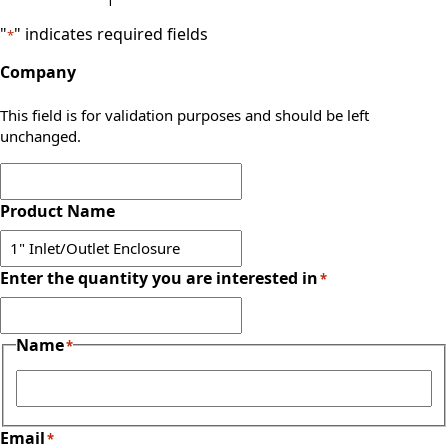
"
" indicates required fields
*
Company
This field is for validation purposes and should be left
unchanged.
Product Name
Enter the quantity you are interested in
*
Name
*
First
Email
*