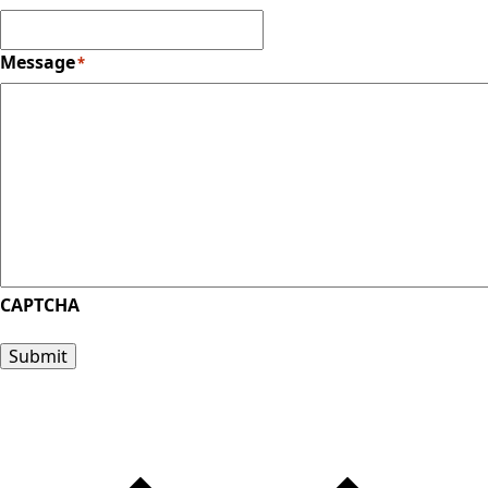
Message
*
CAPTCHA
Submit