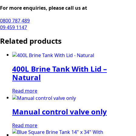
For more enquiries, please call us at
0800 787 489
09 459 1147
Related products
400L Brine Tank With Lid –
Natural
Read more
Manual control valve only
Read more