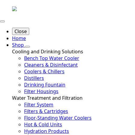
Close
Home
Shop
Cooling and Drinking Solutions
Bench Top Water Cooler
Cleaners & Disinfectant
Coolers & Chillers
Distillers
Drinking Fountain
Filter Housings
Water Treatment and Filtration
Filter System
Filters & Cartridges
Floor-Standing Water Coolers
Hot & Cold Units
Hydration Products