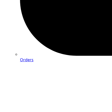
Orders