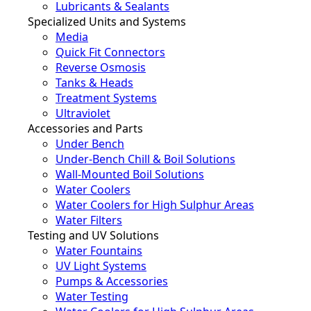
Lubricants & Sealants
Specialized Units and Systems
Media
Quick Fit Connectors
Reverse Osmosis
Tanks & Heads
Treatment Systems
Ultraviolet
Accessories and Parts
Under Bench
Under-Bench Chill & Boil Solutions
Wall-Mounted Boil Solutions
Water Coolers
Water Coolers for High Sulphur Areas
Water Filters
Testing and UV Solutions
Water Fountains
UV Light Systems
Pumps & Accessories
Water Testing