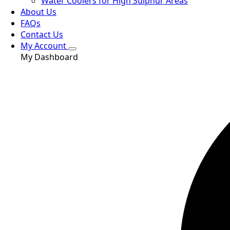
Water Coolers for High Sulphur Areas
About Us
FAQs
Contact Us
My Account
My Dashboard