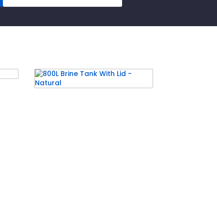
pe
800L Brine Tank With Lid –
Natural