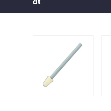
at
Related products
60″ Riser pipe with lower
Pent
basket
Bla