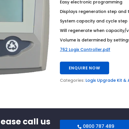
Easy electronic programming
Displays regeneration step and 
System capacity and cycle step a
Will regenerate when capacity/
Volume is determined by settings
762 Logix Controller.pdf
ENQUIRE NOW
Categories:
Logix Upgrade Kit &
lease call us
0800 787 489