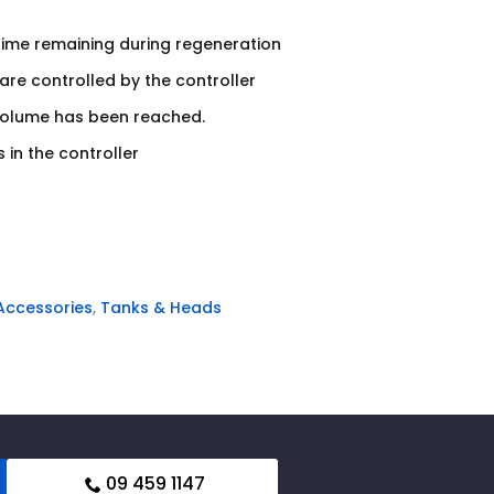
time remaining during regeneration
re controlled by the controller
volume has been reached.
 in the controller
 Accessories
,
Tanks & Heads
09 459 1147