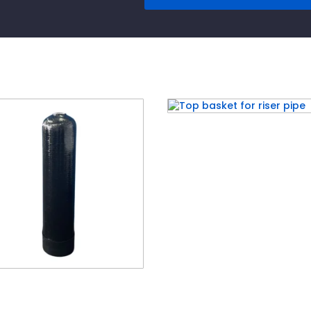
Top basket for riser pi
air® Poly Glass Tanks –
ck