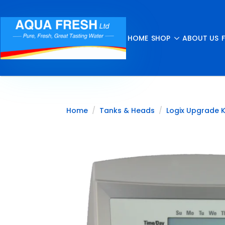
HOME
SHOP
ABOUT US
Home
Tanks & Heads
Logix Upgrade K