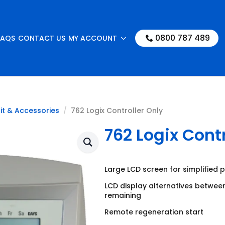
0800 787 489
FAQS
CONTACT US
MY ACCOUNT
it & Accessories
762 Logix Controller Only
762 Logix Contr
Large LCD screen for simplified
LCD display alternatives betwee
remaining
Remote regeneration start