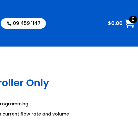
0
09 459 1147
$
0.00
oller Only
 programming
n current flow rate and volume