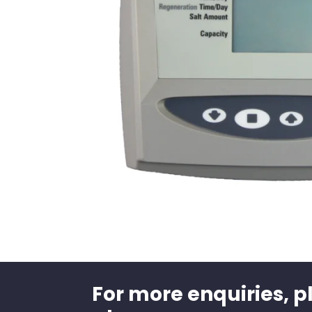
For more enquiries, p