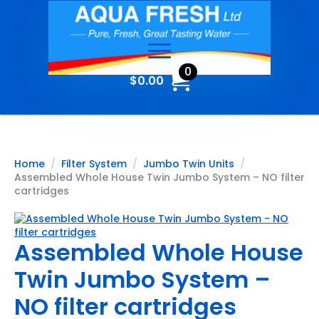
0
$
0.00
Home
Filter System
Jumbo Twin Units
Assembled Whole House Twin Jumbo System – NO filter
cartridges
Assembled Whole House
Twin Jumbo System –
NO filter cartridges