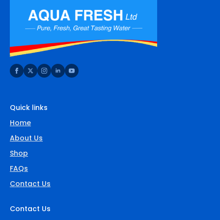
Quick links
Home
About Us
Shop
FAQs
Contact Us
Contact Us