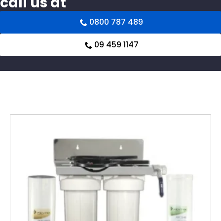
call us at
0800 787 489
09 459 1147
Related products