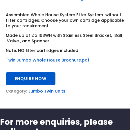
Assembled Whole House System Filter System without
filter cartridges. Choose your own cartridge applicable
to your requirement.
Made up of 2 x 10BWH with Stainless Steel Bracket, Ball
Valve , and Spanner.
Note: NO filter cartridges included.
Twin Jumbo Whole House Brochure.pdf
ENQUIRE NOW
Category:
Jumbo Twin Units
For more enquiries, please