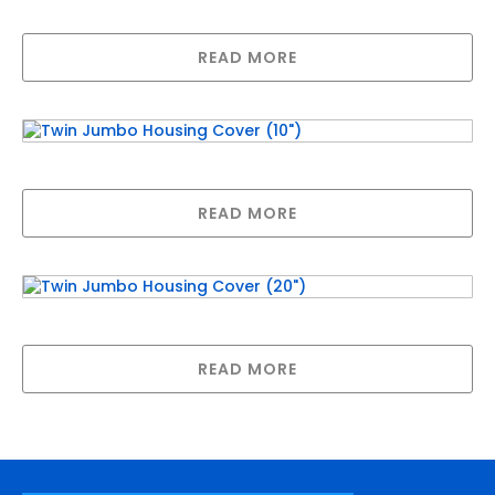
WATER)
READ MORE
Twin Jumbo Housing Cover (10″)
READ MORE
Twin Jumbo Housing Cover (20″)
READ MORE