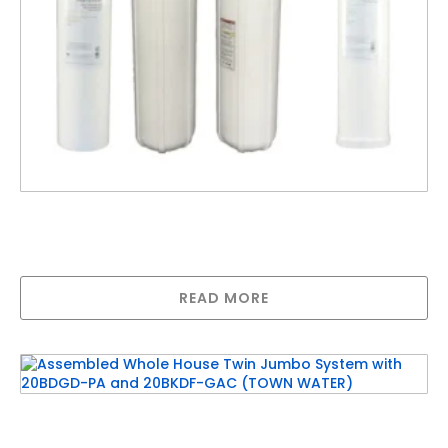
Assembled Whole House Twin Jumbo System
with 20BDGD-PA and 20BRFGAC (TANK
WATER)
READ MORE
Assembled Whole House Twin Jumbo System
with 20BDGD-PA and 20BKDF-GAC (TOWN