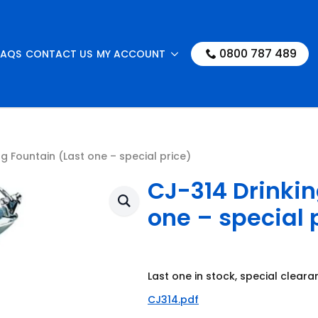
0800 787 489
FAQS
CONTACT US
MY ACCOUNT
g Fountain (Last one – special price)
CJ-314 Drinkin
one – special 
Last one in stock, special cleara
CJ314.pdf