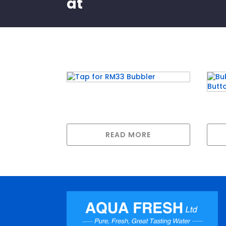
at
Related products
Tap for RM33 Bubbler
Bubb
Pus
READ MORE