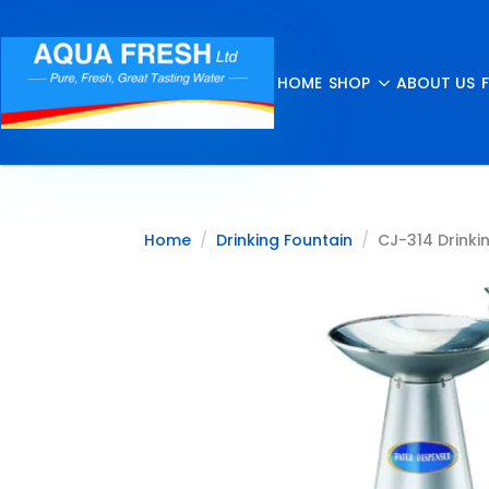
HOME
SHOP
ABOUT US
Home
Drinking Fountain
CJ-314 Drinkin