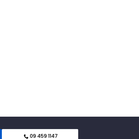
09 459 1147