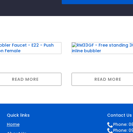
ler Faucet – E22 –
RM33GF – Free standin
h Button Female
30LPH inline bubbler
READ MORE
READ MORE
Quick links
Contact Us
Home
Phone: 0
Phone: 0