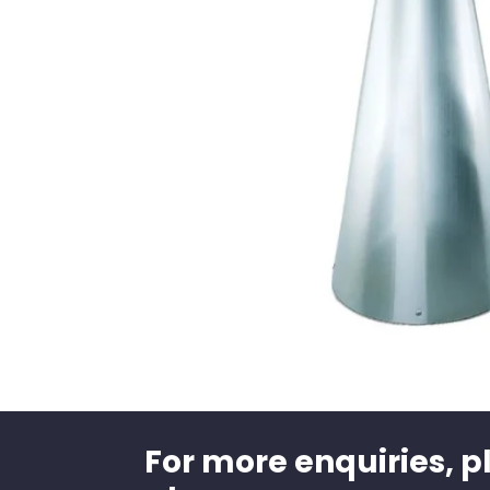
For more enquiries, p