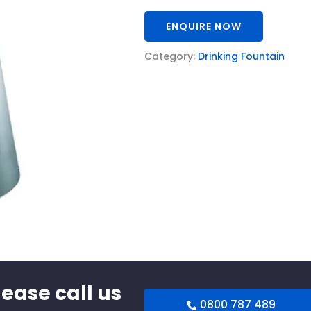
ENQUIRE NOW
Category:
Drinking Fountain
lease call us
0800 787 489