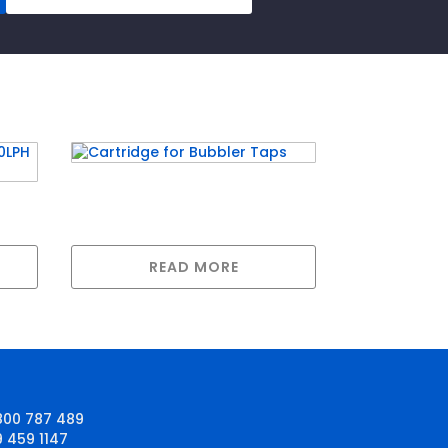
Cartridge for Bubbler Taps
g
READ MORE
800 787 489
9 459 1147