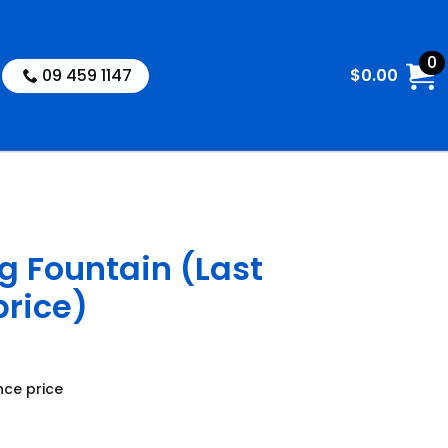
0
09 459 1147
$
0.00
g Fountain (Last
price)
nce price