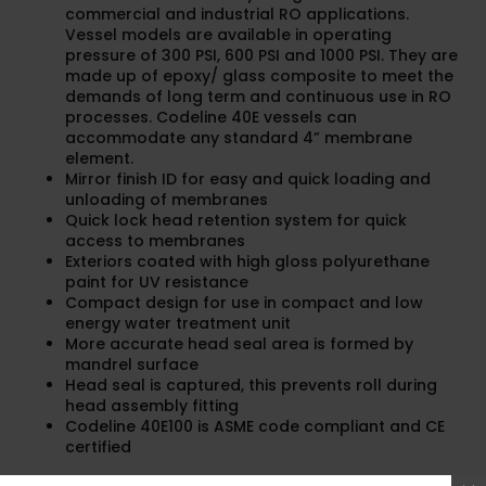
commercial and industrial RO applications.
Vessel models are available in operating
pressure of 300 PSI, 600 PSI and 1000 PSI. They are
made up of epoxy/ glass composite to meet the
demands of long term and continuous use in RO
processes. Codeline 40E vessels can
accommodate any standard 4” membrane
element.
Mirror finish ID for easy and quick loading and
unloading of membranes
Quick lock head retention system for quick
access to membranes
Exteriors coated with high gloss polyurethane
paint for UV resistance
Compact design for use in compact and low
energy water treatment unit
More accurate head seal area is formed by
mandrel surface
Head seal is captured, this prevents roll during
head assembly fitting
Codeline 40E100 is ASME code compliant and CE
certified
Datasheet Codeline 40E series.pdf