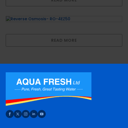
Reverse Osmosis- RO-4EZ50
READ MORE