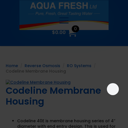
0
$
0.00
Home
Reverse Osmosis
RO Systems
Codeline Membrane Housing
Codeline Membrane
Housing
Codeline 40E is membrane housing series of 4”
diameter with end entry design. This is used for