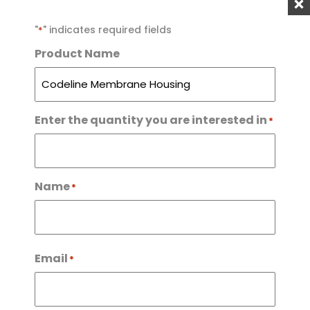
"
" indicates required fields
*
ENQUIRE NOW
Product Name
Categories:
Reverse Osmosis
,
RO Parts & Filters
,
RO
Systems
Enter the quantity you are interested in
*
For more enquiries, please
call us at
Name
*
0800 787 489
09 459 1147
First
Email
*