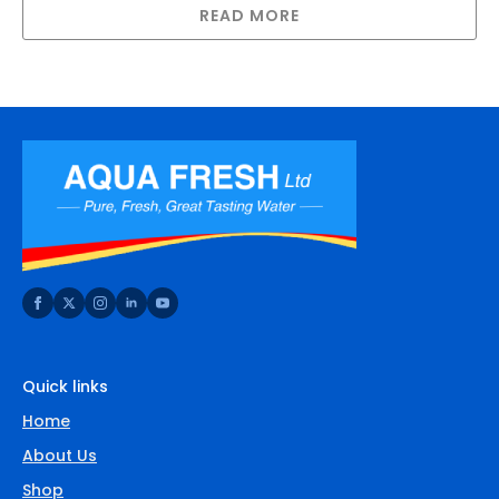
READ MORE
Quick links
Home
About Us
Shop