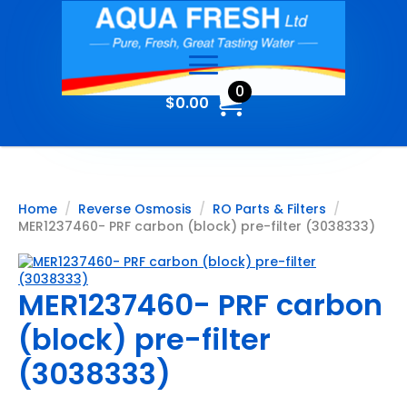
0
$
0.00
Home
Reverse Osmosis
RO Parts & Filters
MER1237460- PRF carbon (block) pre-filter (3038333)
MER1237460- PRF carbon
(block) pre-filter
(3038333)