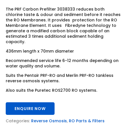
The PRF Carbon Prefilter 3038333 reduces both
chlorine taste & odour and sediment before it reaches
the RO Membranes. It provides protection for the RO
Membrane Element. It uses Fibredyne technology to
generate a modified carbon block capable of an
estimated 3 times additional sediment holding
capacity.
436mm length x 70mm diameter
Recommended service life 6-12 months depending on
water quality and volume.
Suits the Pentair PRF-RO and Merlin PRF-RO tankless
reverse osmosis systems.
Also suits the Puretec ROS2700 RO systems.
ENQUIRE NOW
Categories:
Reverse Osmosis
,
RO Parts & Filters