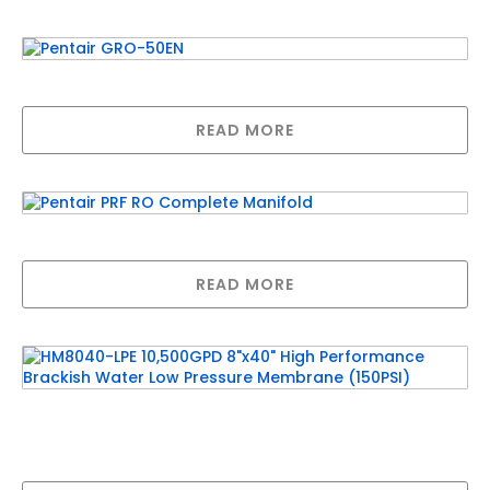
Pentair GRO-50EN
READ MORE
Pentair PRF RO Complete Manifold
READ MORE
HM8040-LPE 10,500GPD 8″x40″ High
Performance Brackish Water Low Pressure
Membrane (150PSI)