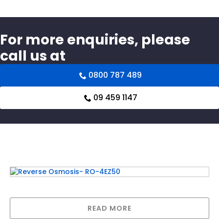
For more enquiries, please
call us at
0800 787 489
09 459 1147
Related products
Reverse Osmosis- RO-4EZ50
READ MORE