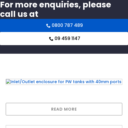
For more enquiries, please
call us at
0800 787 489
09 459 1147
Related products
Inlet/Outlet enclosure for PW tanks with
40mm ports
READ MORE