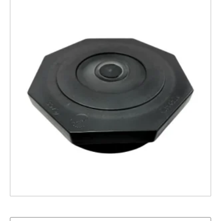
4″ Closure Cap – Structural