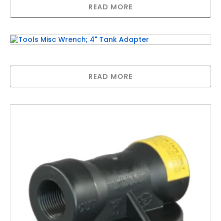
READ MORE
Tools Misc Wrench; 4″ Tank Adapter
READ MORE