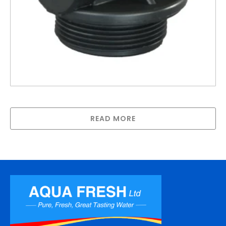
Inlet/Outlet 890 enclosure for PW tanks
READ MORE