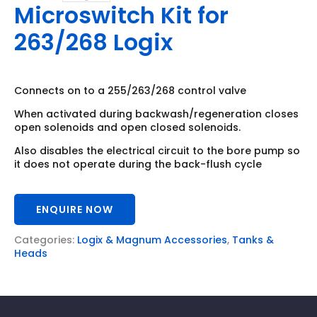
Microswitch Kit for
263/268 Logix
Connects on to a 255/263/268 control valve
When activated during backwash/regeneration closes
open solenoids and open closed solenoids.
Also disables the electrical circuit to the bore pump so
it does not operate during the back-flush cycle
ENQUIRE NOW
Categories:
Logix & Magnum Accessories
,
Tanks &
Heads