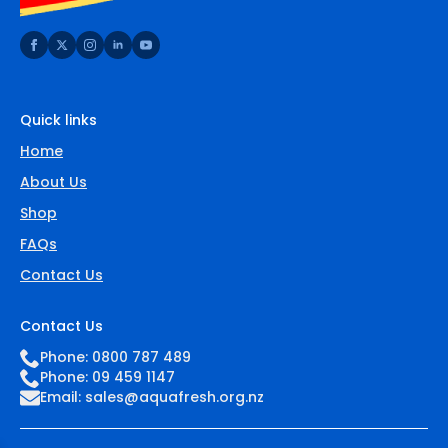
Quick links
Home
About Us
Shop
FAQs
Contact Us
Contact Us
Phone: 0800 787 489
Phone: 09 459 1147
Email:
sales@aquafresh.org.nz