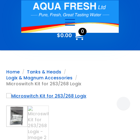
0
$
0.00
Home
Tanks & Heads
Logix & Magnum Accessories
Microswitch Kit for 263/268 Logix