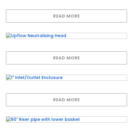
Manual Control Valve Kit
READ MORE
Upflow Neutralising Head
READ MORE
1″ Inlet/Outlet Enclosure
READ MORE
60″ Riser pipe with lower basket