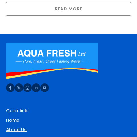
READ MORE
Quick links
Home
About Us