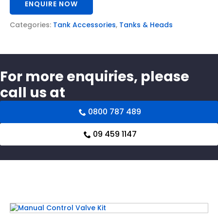
ENQUIRE NOW
Categories:
Tank Accessories
,
Tanks & Heads
For more enquiries, please
call us at
0800 787 489
09 459 1147
Related products