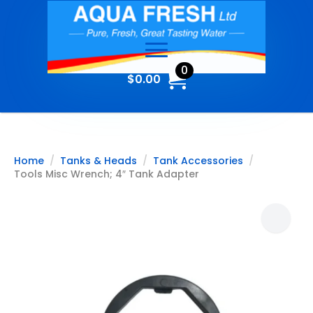
0
$
0.00
Home
Tanks & Heads
Tank Accessories
Tools Misc Wrench; 4″ Tank Adapter