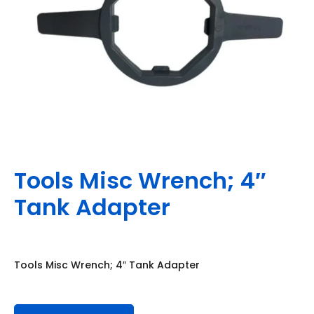
Tools Misc Wrench; 4″
Tank Adapter
Tools Misc Wrench; 4″ Tank Adapter