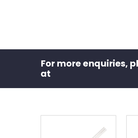
For more enquiries, p
at
Related products