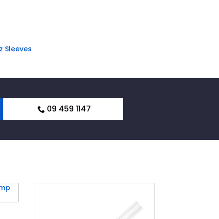
z Sleeves
09 459 1147