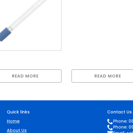
Lamp for GAUV-32H
p compatible with
0s
READ MORE
READ MORE
Quick links
Contact Us
Home
Phone: 0
Phone: 0
About Us