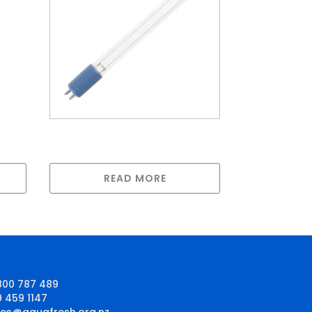
Greenway lamp for
GAUV5S
READ MORE
800 787 489
9 459 1147