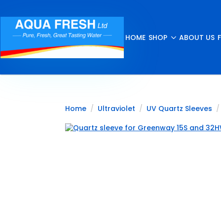
HOME
SHOP
ABOUT US
Home
Ultraviolet
UV Quartz Sleeves