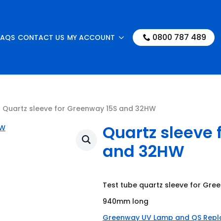
0800 787 489
FAQS
CONTACT US
MY ACCOUNT
Quartz sleeve for Greenway 15S and 32HW
Quartz sleeve 
and 32HW
Test tube quartz sleeve for Gr
940mm long
Greenway UV Lamp and QS Rep