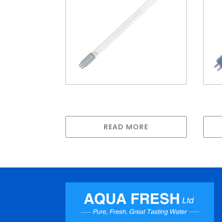
LAMP FOR H SERIES (50watt
Lam
436mm long)
100
READ MORE