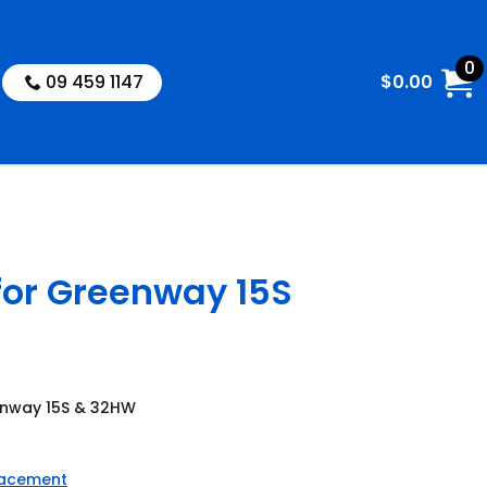
0
09 459 1147
$
0.00
for Greenway 15S
eenway 15S & 32HW
lacement