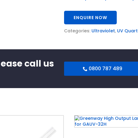
ENQUIRE NOW
Categories:
Ultraviolet
,
UV Quart
lease call us
0800 787 489
Greenway High Output