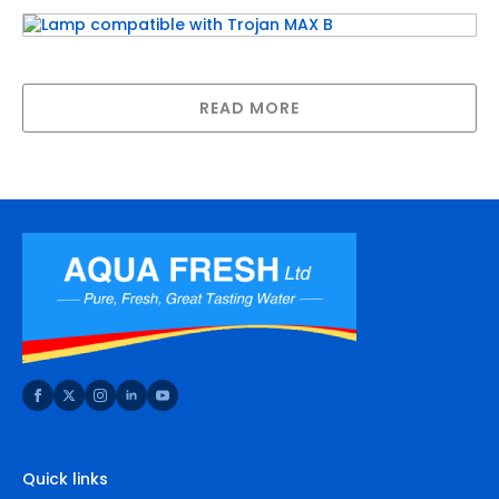
Lamp compatible with Trojan MAX B
READ MORE
Quick links