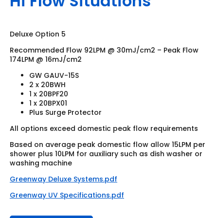
Hi Flow Situations
Deluxe Option 5
Recommended Flow 92LPM @ 30mJ/cm2 – Peak Flow
174LPM @ 16mJ/cm2
GW GAUV-15S
2 x 20BWH
1 x 20BPF20
1 x 20BPX01
Plus Surge Protector
All options exceed domestic peak flow requirements
Based on average peak domestic flow allow 15LPM per
shower plus 10LPM for auxiliary such as dish washer or
washing machine
Greenway Deluxe Systems.pdf
Greenway UV Specifications.pdf