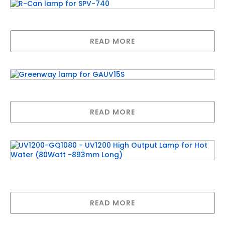
R-Can lamp for SPV-740
READ MORE
Greenway lamp for GAUV15S
READ MORE
UV1200-GQ1080 – UV1200 High Output Lamp
for Hot Water (80Watt -893mm Long)
READ MORE