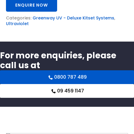
ENQUIRE NOW
Categories:
Greenway UV - Deluxe Kitset Systems
,
Ultraviolet
For more enquiries, please
call us at
0800 787 489
09 459 1147
Related products