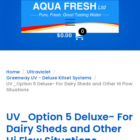
0
$
0.00
Home
Ultraviolet
Greenway UV - Deluxe Kitset Systems
UV_Option 5 Deluxe- For Dairy Sheds and Other Hi Flow
Situations
UV_Option 5 Deluxe- For
Dairy Sheds and Other