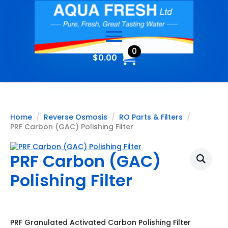
0
$
0.00
Home
Reverse Osmosis
RO Parts & Filters
PRF Carbon (GAC) Polishing Filter
PRF Carbon (GAC)
Polishing Filter
PRF Granulated Activated Carbon Polishing Filter