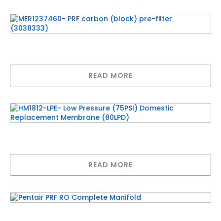
Related products
MER1237460- PRF carbon (block) pre-filter
(3038333)
READ MORE
HM1812-LPE- Low Pressure (75PSI) Domestic
Replacement Membrane (80LPD)
READ MORE
Pentair PRF RO Complete Manifold