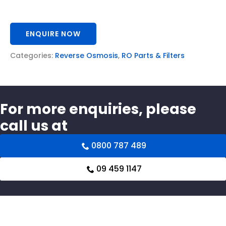
ENQUIRE NOW
Categories:
Reverse Osmosis
,
RO Parts & Filters
For more enquiries, please
call us at
0800 787 489
09 459 1147