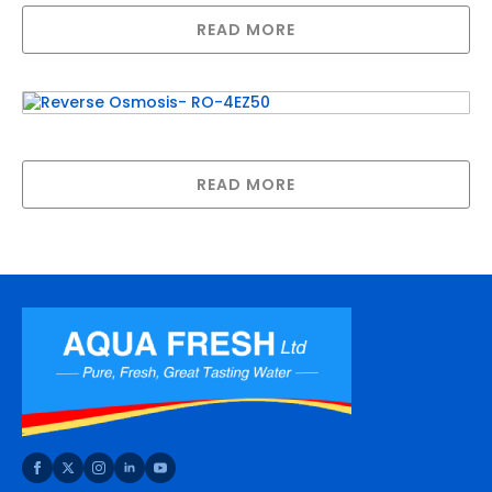
READ MORE
Reverse Osmosis- RO-4EZ50
READ MORE