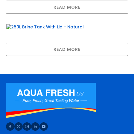
READ MORE
250L Brine Tank With Lid – Natural
READ MORE