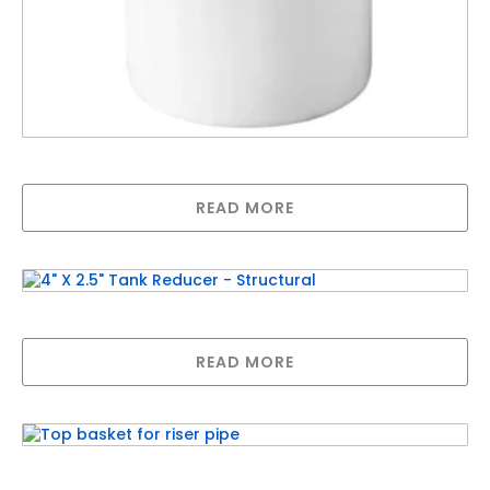
800L Brine Tank With Lid – Natural
READ MORE
4″ X 2.5″ Tank Reducer – Structural
READ MORE
Top basket for riser pipe