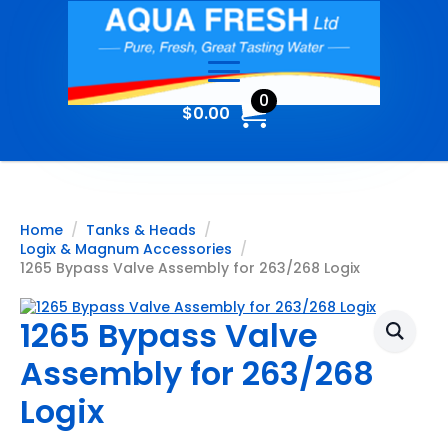
0
$
0.00
Home
Tanks & Heads
Logix & Magnum Accessories
1265 Bypass Valve Assembly for 263/268 Logix
1265 Bypass Valve
Assembly for 263/268
Logix