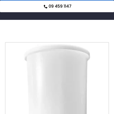
09 459 1147
Related products