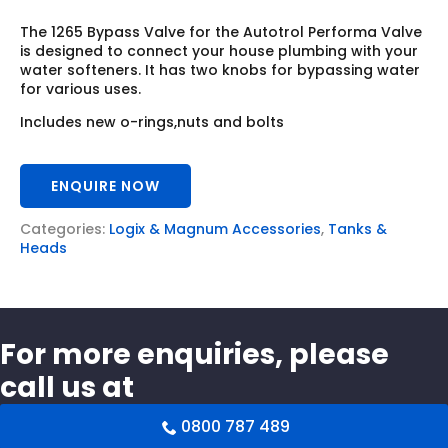
The 1265 Bypass Valve for the Autotrol Performa Valve
is designed to connect your house plumbing with your
water softeners. It has two knobs for bypassing water
for various uses.
Includes new o-rings,nuts and bolts
ENQUIRE NOW
Categories:
Logix & Magnum Accessories
,
Tanks &
Heads
For more enquiries, please
call us at
0800 787 489